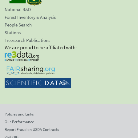
National R&D
Forest Inventory & Analysis
People Search
Stations
Treesearch Publications
We are proud to be affiliated with:
Policies and Links
Our Performance
Report Fraud on USDA Contracts
Visit OIG