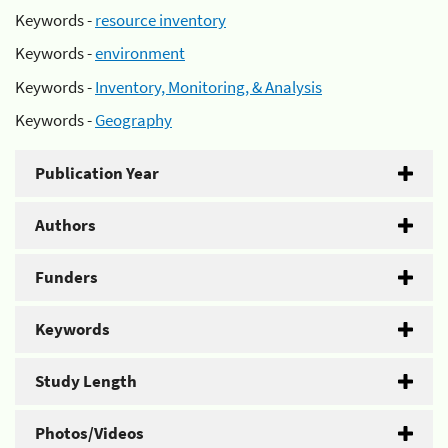
Keywords -
resource inventory
Keywords -
environment
Keywords -
Inventory, Monitoring, & Analysis
Keywords -
Geography
Publication Year
Authors
Funders
Keywords
Study Length
Photos/Videos