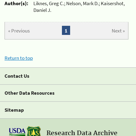
Author(s):
Liknes, Greg C.; Nelson, Mark D.; Kaisershot,
Daniel J.
« Previous
1
Next »
Return to top
Contact Us
Other Data Resources
Sitemap
Research Data Archive