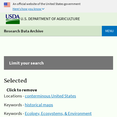
An official website of the United States government
Here's how you know
U.S. DEPARTMENT OF AGRICULTURE
Research Data Archive
MENU
Limit your search
Selected
Click to remove
Locations -
conterminous United States
Keywords -
historical maps
Keywords -
Ecology, Ecosystems, & Environment