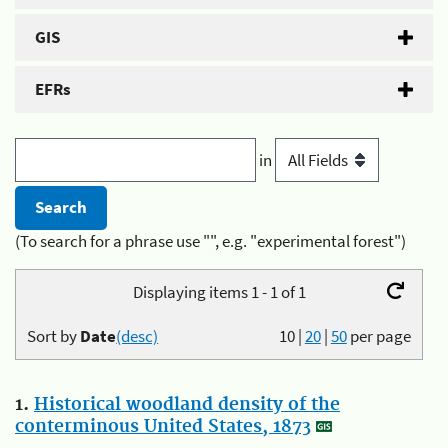
GIS
EFRs
in
(To search for a phrase use "", e.g. "experimental forest")
Displaying items 1 - 1 of 1
Sort by
Date
(desc)
10
|
20
|
50
per page
1.
Historical woodland density of the
conterminous United States, 1873