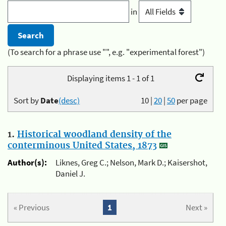
in
(To search for a phrase use "", e.g. "experimental forest")
Displaying items 1 - 1 of 1
Sort by
Date
(desc)
10
|
20
|
50
per page
1.
Historical woodland density of the
conterminous United States, 1873
Author(s):
Liknes, Greg C.; Nelson, Mark D.; Kaisershot,
Daniel J.
« Previous
1
Next »