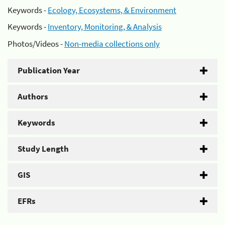
Keywords -
Ecology, Ecosystems, & Environment
Keywords -
Inventory, Monitoring, & Analysis
Photos/Videos -
Non-media collections only
Publication Year
Authors
Keywords
Study Length
GIS
EFRs