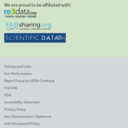
We are proud to be affiliated with:
Policies and Links
Our Performance
Report Fraud on USDA Contracts
Visit OIG
FOIA
Accessibility Statement
Privacy Policy
Non-Discrimination Statement
Anti-Harassment Policy