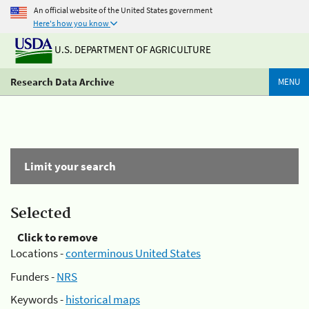
An official website of the United States government
Here's how you know
U.S. DEPARTMENT OF AGRICULTURE
Research Data Archive
MENU
Limit your search
Selected
Click to remove
Locations -
conterminous United States
Funders -
NRS
Keywords -
historical maps