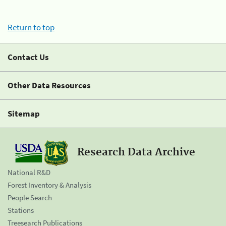
Return to top
Contact Us
Other Data Resources
Sitemap
Research Data Archive
National R&D
Forest Inventory & Analysis
People Search
Stations
Treesearch Publications