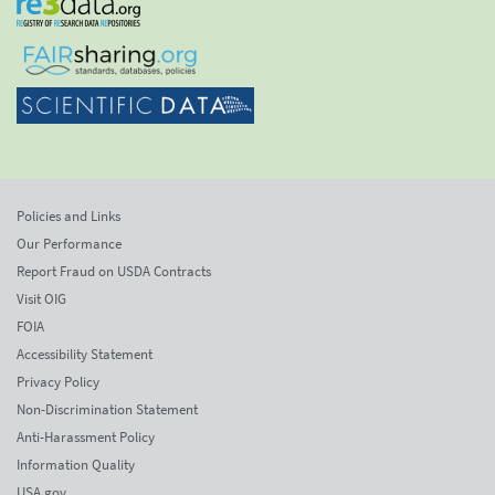
Policies and Links
Our Performance
Report Fraud on USDA Contracts
Visit OIG
FOIA
Accessibility Statement
Privacy Policy
Non-Discrimination Statement
Anti-Harassment Policy
Information Quality
USA.gov