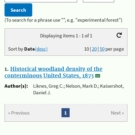
(To search for a phrase use "", e.g. "experimental forest")
Displaying items 1 - 1 of 1
Sort by
Date
(desc)
10
|
20
|
50
per page
1.
Historical woodland density of the
conterminous United States, 1873
Author(s):
Liknes, Greg C.; Nelson, Mark D.; Kaisershot,
Daniel J.
« Previous
1
Next »