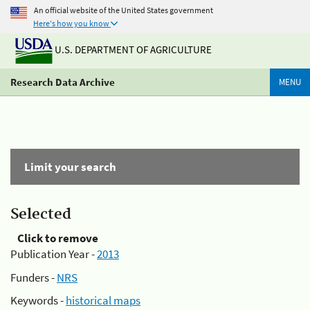
An official website of the United States government
Here's how you know
U.S. DEPARTMENT OF AGRICULTURE
Research Data Archive
MENU
Limit your search
Selected
Click to remove
Publication Year -
2013
Funders -
NRS
Keywords -
historical maps