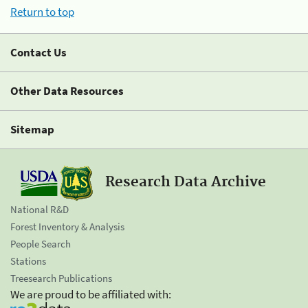
Return to top
Contact Us
Other Data Resources
Sitemap
Research Data Archive
National R&D
Forest Inventory & Analysis
People Search
Stations
Treesearch Publications
We are proud to be affiliated with: