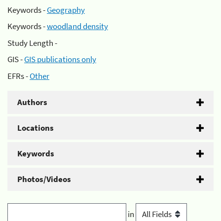
Keywords -
Geography
Keywords -
woodland density
Study Length -
GIS -
GIS publications only
EFRs -
Other
Authors
Locations
Keywords
Photos/Videos
in