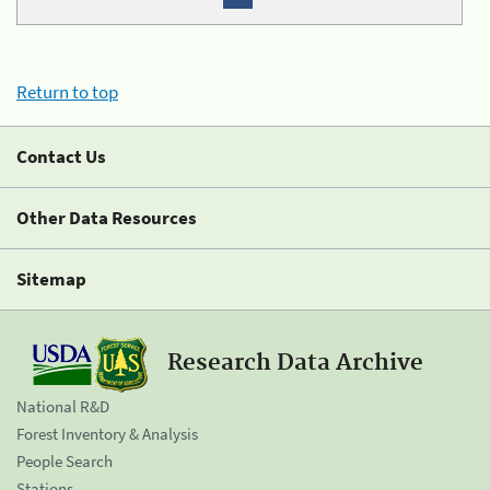
Return to top
Contact Us
Other Data Resources
Sitemap
Research Data Archive
National R&D
Forest Inventory & Analysis
People Search
Stations