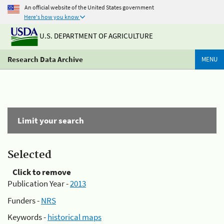
An official website of the United States government
Here's how you know
U.S. DEPARTMENT OF AGRICULTURE
Research Data Archive
MENU
Limit your search
Selected
Click to remove
Publication Year -
2013
Funders -
NRS
Keywords -
historical maps