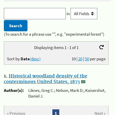
in
(To search for a phrase use "", e.g. "experimental forest")
Displaying items 1 - 1 of 1
Sort by
Date
(desc)
10
|
20
|
50
per page
1.
Historical woodland density of the
conterminous United States, 1873
Author(s):
Liknes, Greg C.; Nelson, Mark D.; Kaisershot,
Daniel J.
« Previous
1
Next »