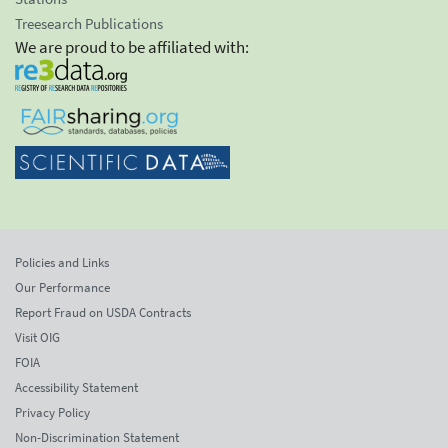
Treesearch Publications
We are proud to be affiliated with:
Policies and Links
Our Performance
Report Fraud on USDA Contracts
Visit OIG
FOIA
Accessibility Statement
Privacy Policy
Non-Discrimination Statement