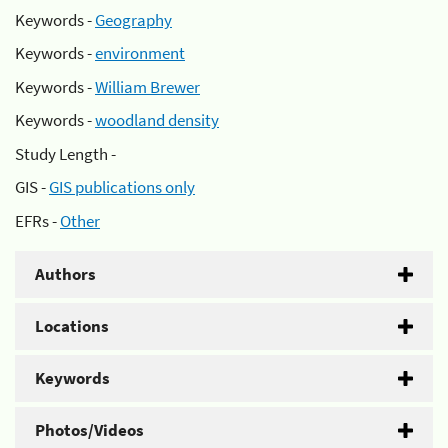
Keywords -
Geography
Keywords -
environment
Keywords -
William Brewer
Keywords -
woodland density
Study Length -
GIS -
GIS publications only
EFRs -
Other
Authors
Locations
Keywords
Photos/Videos