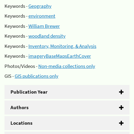
Keywords -
Geography
Keywords -
environment
Keywords -
William Brewer
Keywords -
woodland density
Keywords -
Inventory, Monitoring, & Analysis
Keywords -
imageryBaseMapsEarthCover
Photos/Videos -
Non-media collections only
GIS -
GIS publications only
Publication Year
Authors
Locations