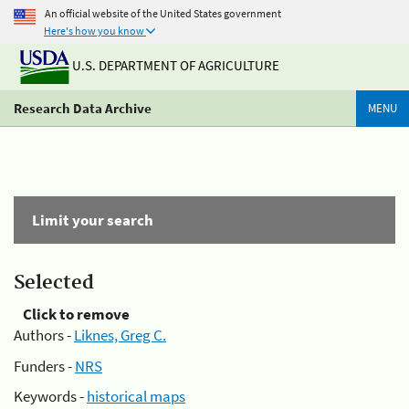
An official website of the United States government
Here's how you know
U.S. DEPARTMENT OF AGRICULTURE
Research Data Archive
MENU
Limit your search
Selected
Click to remove
Authors -
Liknes, Greg C.
Funders -
NRS
Keywords -
historical maps