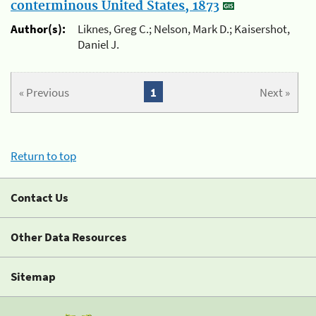
conterminous United States, 1873
Author(s):
Liknes, Greg C.; Nelson, Mark D.; Kaisershot,
Daniel J.
« Previous
1
Next »
Return to top
Contact Us
Other Data Resources
Sitemap