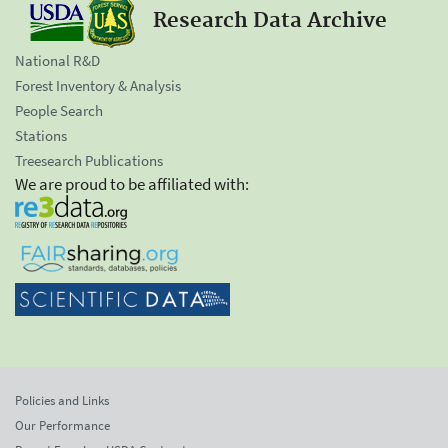
Research Data Archive
National R&D
Forest Inventory & Analysis
People Search
Stations
Treesearch Publications
We are proud to be affiliated with:
Policies and Links
Our Performance