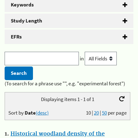
Keywords
Study Length
EFRs
in
(To search for a phrase use "", e.g. "experimental forest")
Displaying items 1 - 1 of 1
Sort by
Date
(desc)
10
|
20
|
50
per page
1.
Historical woodland density of the