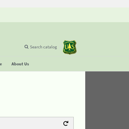
Search catalog
se
About Us