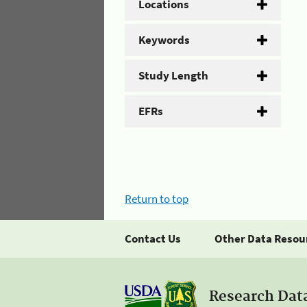
Locations
Keywords
Study Length
EFRs
Return to top
Contact Us
Other Data Resou
Research Dat