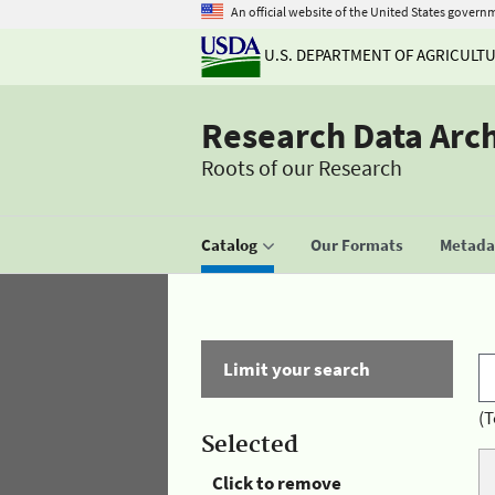
An official website of the United States govern
U.S. DEPARTMENT OF AGRICULT
Research Data Arc
Roots of our Research
Catalog
Our Formats
Metadat
Limit your search
(T
Selected
Click to remove