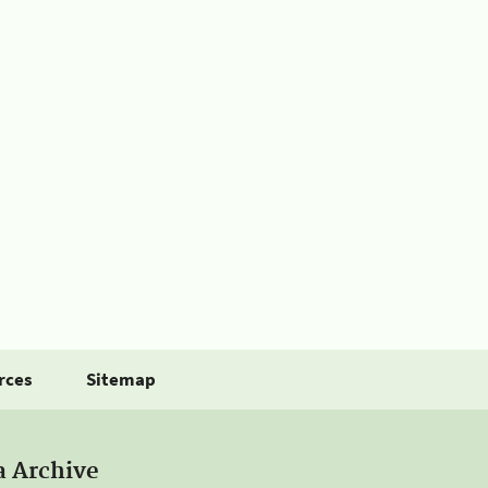
rces
Sitemap
a Archive