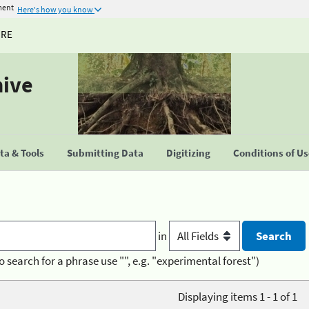
ment
Here's how you know
URE
hive
a & Tools
Submitting Data
Digitizing
Conditions of U
in
o search for a phrase use "", e.g. "experimental forest")
Displaying items 1 - 1 of 1