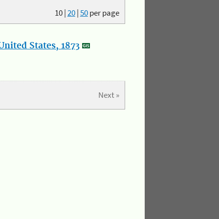
10
|
20
|
50
per page
nited States, 1873
Next »