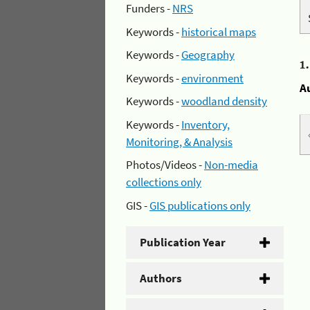
Funders -
NRS
Keywords -
historical maps
Keywords -
Geography
1
Keywords -
environment
A
Keywords -
woodland density
Keywords -
Inventory,
Monitoring, & Analysis
Photos/Videos -
Non-media
collections only
GIS -
GIS publications only
Publication Year
Authors