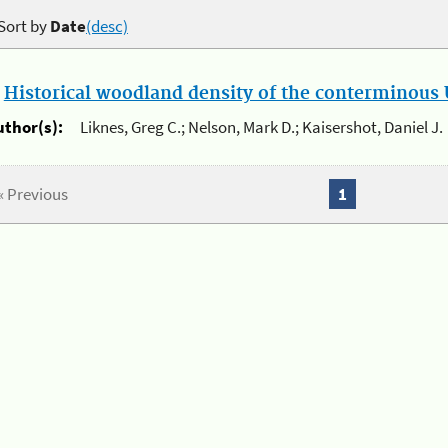
Sort by
Date
(desc)
.
Historical woodland density of the conterminous U
uthor(s):
Liknes, Greg C.; Nelson, Mark D.; Kaisershot, Daniel J.
« Previous
1