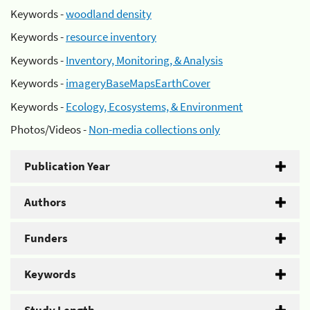
Keywords -
woodland density
Keywords -
resource inventory
Keywords -
Inventory, Monitoring, & Analysis
Keywords -
imageryBaseMapsEarthCover
Keywords -
Ecology, Ecosystems, & Environment
Photos/Videos -
Non-media collections only
Publication Year
Authors
Funders
Keywords