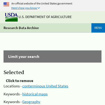
An official website of the United States government
Here's how you know
U.S. DEPARTMENT OF AGRICULTURE
Research Data Archive
MENU
Limit your search
Selected
Click to remove
Locations -
conterminous United States
Keywords -
historical maps
Keywords -
Geography