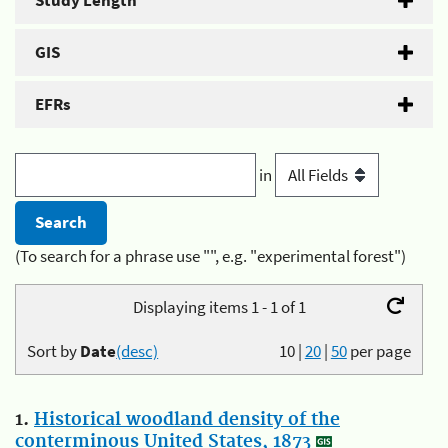
Study Length
GIS
EFRs
in
(To search for a phrase use "", e.g. "experimental forest")
Displaying items 1 - 1 of 1
Sort by
Date
(desc)
10
|
20
|
50
per page
1.
Historical woodland density of the
conterminous United States, 1873