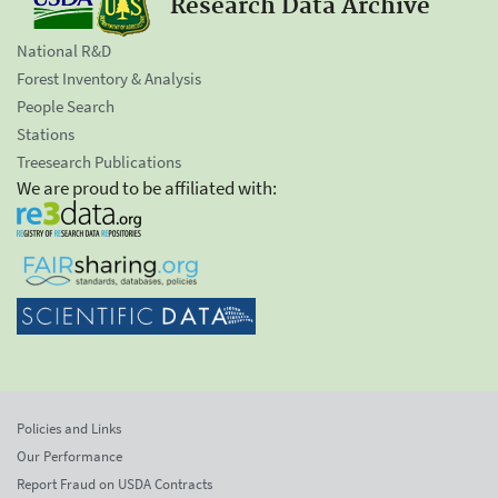
Research Data Archive
National R&D
Forest Inventory & Analysis
People Search
Stations
Treesearch Publications
We are proud to be affiliated with:
Policies and Links
Our Performance
Report Fraud on USDA Contracts