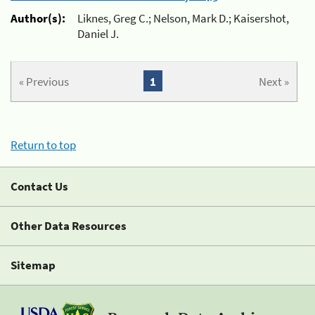
Author(s):
Liknes, Greg C.; Nelson, Mark D.; Kaisershot,
Daniel J.
« Previous
1
Next »
Return to top
Contact Us
Other Data Resources
Sitemap