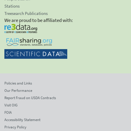
Stations
Treesearch Publications
We are proud to be affiliated with:
Policies and Links
Our Performance
Report Fraud on USDA Contracts
Visit OIG
FOIA
Accessibility Statement
Privacy Policy