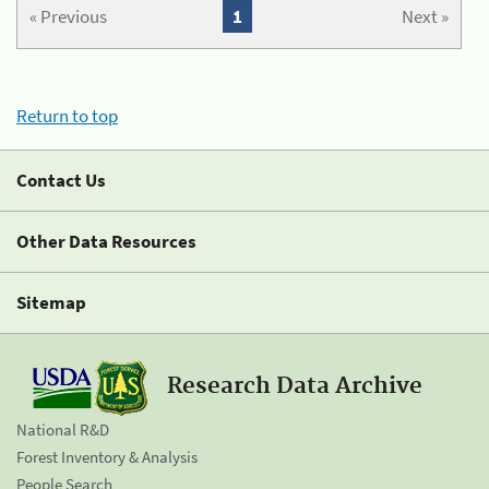
« Previous
1
Next »
Return to top
Contact Us
Other Data Resources
Sitemap
Research Data Archive
National R&D
Forest Inventory & Analysis
People Search