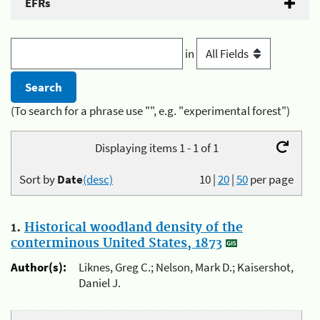
EFRs
in
(To search for a phrase use "", e.g. "experimental forest")
Displaying items 1 - 1 of 1
Sort by
Date
(desc)
10
|
20
|
50
per page
1.
Historical woodland density of the
conterminous United States, 1873
Author(s):
Liknes, Greg C.; Nelson, Mark D.; Kaisershot,
Daniel J.