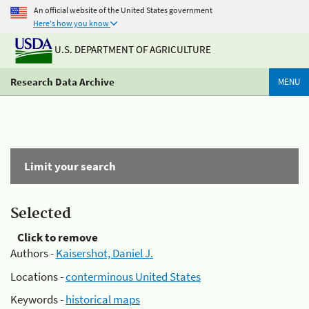
An official website of the United States government
Here's how you know
U.S. DEPARTMENT OF AGRICULTURE
Research Data Archive
MENU
Limit your search
Selected
Click to remove
Authors -
Kaisershot, Daniel J.
Locations -
conterminous United States
Keywords -
historical maps