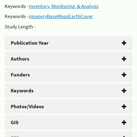
Keywords -
Inventory, Monitoring, & Analysis
Keywords -
imageryBaseMapsEarthCover
Study Length -
Publication Year
Authors
Funders
Keywords
Photos/Videos
GIS