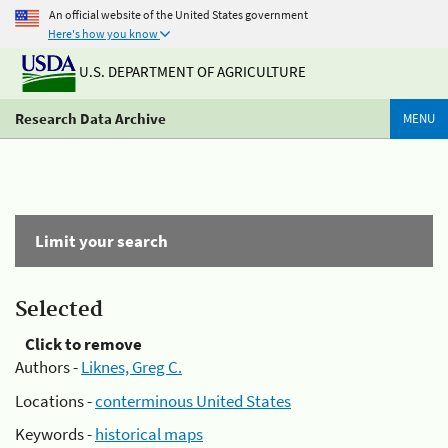
An official website of the United States government
Here's how you know
U.S. DEPARTMENT OF AGRICULTURE
Research Data Archive
MENU
Limit your search
Selected
Click to remove
Authors -
Liknes, Greg C.
Locations -
conterminous United States
Keywords -
historical maps