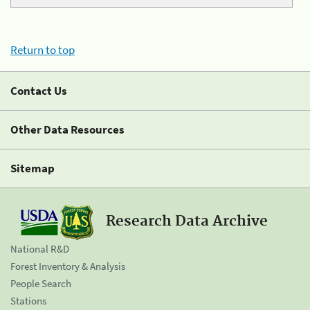
Return to top
Contact Us
Other Data Resources
Sitemap
Research Data Archive
National R&D
Forest Inventory & Analysis
People Search
Stations