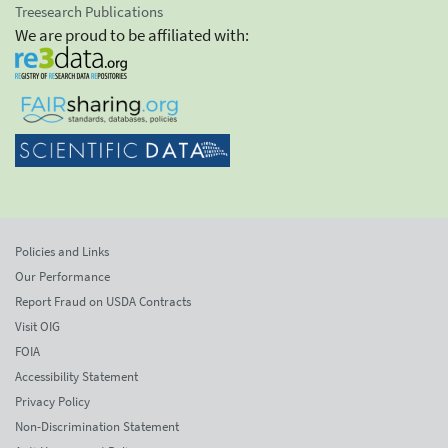
Treesearch Publications
We are proud to be affiliated with:
Policies and Links
Our Performance
Report Fraud on USDA Contracts
Visit OIG
FOIA
Accessibility Statement
Privacy Policy
Non-Discrimination Statement