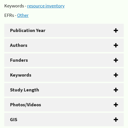
Keywords -
resource inventory
EFRs -
Other
Publication Year
Authors
Funders
Keywords
Study Length
Photos/Videos
GIS