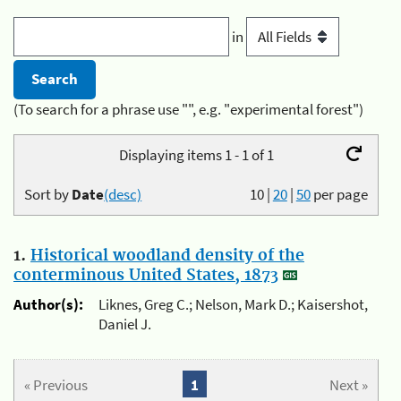
in
(To search for a phrase use "", e.g. "experimental forest")
Displaying items 1 - 1 of 1
Sort by
Date
(desc)
10
|
20
|
50
per page
1.
Historical woodland density of the
conterminous United States, 1873
Author(s):
Liknes, Greg C.; Nelson, Mark D.; Kaisershot,
Daniel J.
« Previous
1
Next »