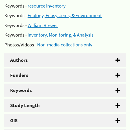
Keywords -
resource inventory
Keywords -
Ecology, Ecosystems, & Environment
Keywords -
William Brewer
Keywords -
Inventory, Monitoring, & Analysis
Photos/Videos -
Non-media collections only
Authors
Funders
Keywords
Study Length
GIS