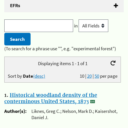
EFRs
in
(To search for a phrase use "", e.g. "experimental forest")
Displaying items 1 - 1 of 1
Sort by
Date
(desc)
10
|
20
|
50
per page
1.
Historical woodland density of the
conterminous United States, 1873
Author(s):
Liknes, Greg C.; Nelson, Mark D.; Kaisershot,
Daniel J.