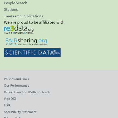
People Search
Stations
Treesearch Publications
We are proud to be affiliated with:
Policies and Links
Our Performance
Report Fraud on USDA Contracts
Visit OIG
FOIA
Accessibility Statement