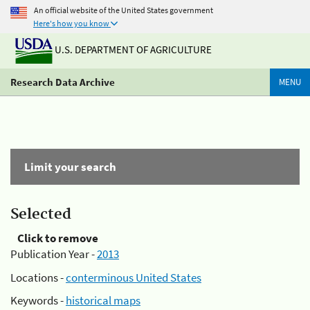
An official website of the United States government
Here's how you know
U.S. DEPARTMENT OF AGRICULTURE
Research Data Archive
MENU
Limit your search
Selected
Click to remove
Publication Year -
2013
Locations -
conterminous United States
Keywords -
historical maps