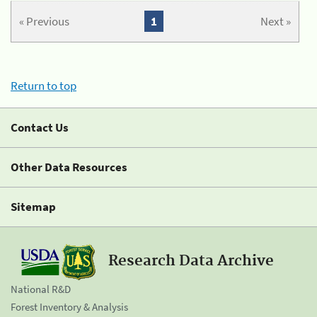
« Previous
1
Next »
Return to top
Contact Us
Other Data Resources
Sitemap
Research Data Archive
National R&D
Forest Inventory & Analysis