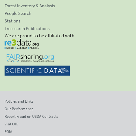
Forest Inventory & Analysis
People Search
Stations
Treesearch Publications
We are proud to be affiliated with:
Policies and Links
Our Performance
Report Fraud on USDA Contracts
Visit OIG
FOIA