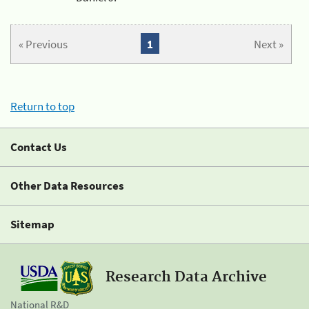
« Previous
1
Next »
Return to top
Contact Us
Other Data Resources
Sitemap
Research Data Archive
National R&D