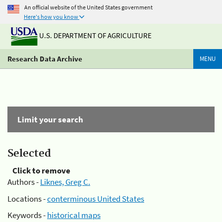
An official website of the United States government
Here's how you know
U.S. DEPARTMENT OF AGRICULTURE
Research Data Archive
MENU
Limit your search
Selected
Click to remove
Authors -
Liknes, Greg C.
Locations -
conterminous United States
Keywords -
historical maps