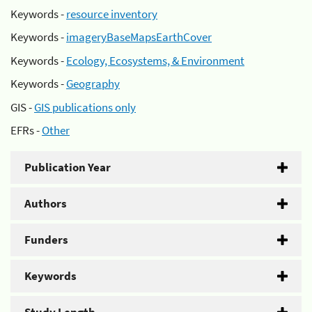
Keywords -
resource inventory
Keywords -
imageryBaseMapsEarthCover
Keywords -
Ecology, Ecosystems, & Environment
Keywords -
Geography
GIS -
GIS publications only
EFRs -
Other
Publication Year
Authors
Funders
Keywords