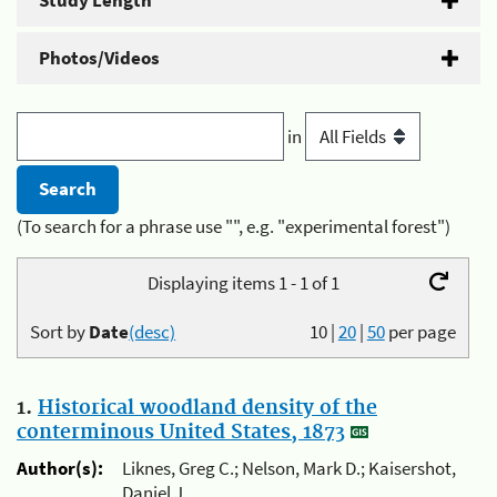
Study Length
Photos/Videos
in
(To search for a phrase use "", e.g. "experimental forest")
Displaying items 1 - 1 of 1
Sort by
Date
(desc)
10
|
20
|
50
per page
1.
Historical woodland density of the
conterminous United States, 1873
Author(s):
Liknes, Greg C.; Nelson, Mark D.; Kaisershot,
Daniel J.