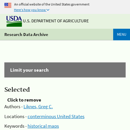
An official website of the United States government
Here's how you know
U.S. DEPARTMENT OF AGRICULTURE
Research Data Archive
MENU
Limit your search
Selected
Click to remove
Authors -
Liknes, Greg C.
Locations -
conterminous United States
Keywords -
historical maps