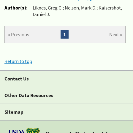
Author(s):
Liknes, Greg C.; Nelson, Mark D.; Kaisershot,
Daniel J.
« Previous
1
Next »
Return to top
Contact Us
Other Data Resources
Sitemap