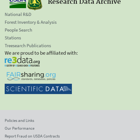
Research Data Archive
National R&D
Forest Inventory & Analysis
People Search
Stations
Treesearch Publications
We are proud to be affiliated with:
Policies and Links
Our Performance
Report Fraud on USDA Contracts