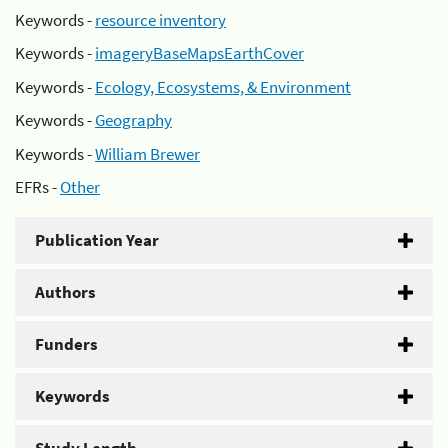
Keywords -
resource inventory
Keywords -
imageryBaseMapsEarthCover
Keywords -
Ecology, Ecosystems, & Environment
Keywords -
Geography
Keywords -
William Brewer
EFRs -
Other
Publication Year
Authors
Funders
Keywords