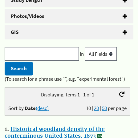
Study Length
Photos/Videos
GIS
in
(To search for a phrase use "", e.g. "experimental forest")
Displaying items 1 - 1 of 1
Sort by
Date
(desc)
10
|
20
|
50
per page
1.
Historical woodland density of the
conterminous United States, 1873