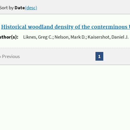
Sort by
Date
(desc)
.
Historical woodland density of the conterminous U
uthor(s):
Liknes, Greg C.; Nelson, Mark D.; Kaisershot, Daniel J.
« Previous
1