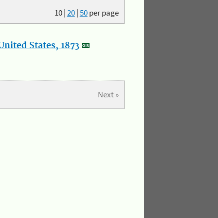
10
|
20
|
50
per page
nited States, 1873
Next »