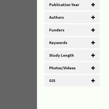
Publication Year
Authors
Funders
Keywords
Study Length
Photos/Videos
GIS