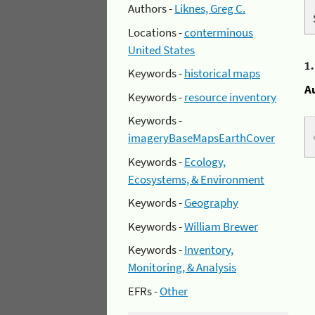
Authors -
Liknes, Greg C.
Locations -
conterminous
United States
1
Keywords -
historical maps
A
Keywords -
resource inventory
Keywords -
imageryBaseMapsEarthCover
Keywords -
Ecology,
Ecosystems, & Environment
Keywords -
Geography
Keywords -
William Brewer
Keywords -
Inventory,
Monitoring, & Analysis
EFRs -
Other