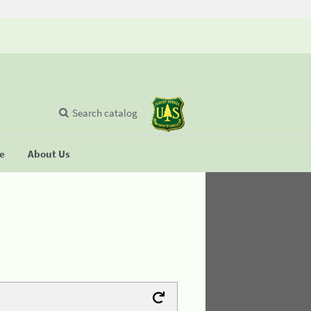
Search catalog
se
About Us