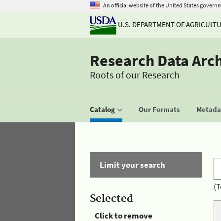
An official website of the United States govern
U.S. DEPARTMENT OF AGRICULT
Research Data Arc
Roots of our Research
Catalog
Our Formats
Metadat
Limit your search
(T
Selected
Click to remove