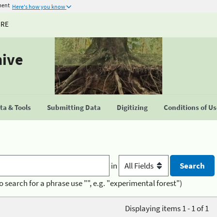
ment
Here's how you know
URE
hive
a & Tools
Submitting Data
Digitizing
Conditions of U
in
o search for a phrase use "", e.g. "experimental forest")
Displaying items 1 - 1 of 1