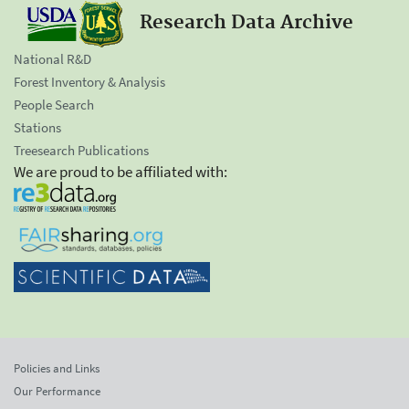
Research Data Archive
National R&D
Forest Inventory & Analysis
People Search
Stations
Treesearch Publications
We are proud to be affiliated with:
Policies and Links
Our Performance