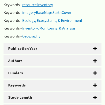
Keywords -
resource inventory
Keywords -
imageryBaseMapsEarthCover
Keywords -
Ecology, Ecosystems, & Environment
Keywords -
Inventory, Monitoring, & Analysis
Keywords -
Geography
Publication Year
Authors
Funders
Keywords
Study Length