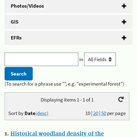
Photos/Videos
GIS
EFRs
in
(To search for a phrase use "", e.g. "experimental forest")
Displaying items 1 - 1 of 1
Sort by
Date
(desc)
10
|
20
|
50
per page
1.
Historical woodland density of the