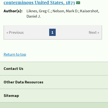
conterminous United States, 1873
Author(s):
Liknes, Greg C.; Nelson, Mark D.; Kaisershot,
Daniel J.
« Previous
1
Next »
Return to top
Contact Us
Other Data Resources
Sitemap