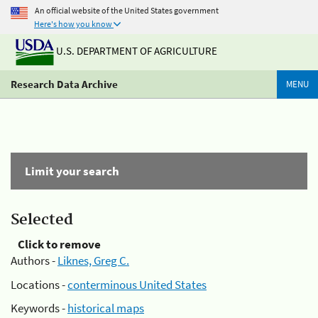
An official website of the United States government
Here's how you know
U.S. DEPARTMENT OF AGRICULTURE
Research Data Archive
MENU
Limit your search
Selected
Click to remove
Authors -
Liknes, Greg C.
Locations -
conterminous United States
Keywords -
historical maps