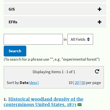
GIS
EFRs
in
(To search for a phrase use "", e.g. "experimental forest")
Displaying items 1 - 1 of 1
Sort by
Date
(desc)
10
|
20
|
50
per page
1.
Historical woodland density of the
conterminous United States, 1873