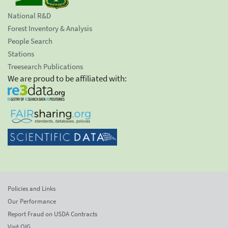
National R&D
Forest Inventory & Analysis
People Search
Stations
Treesearch Publications
We are proud to be affiliated with:
Policies and Links
Our Performance
Report Fraud on USDA Contracts
Visit OIG