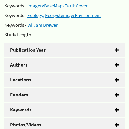
Keywords -
imageryBaseMapsEarthCover
Keywords -
Ecology, Ecosystems, & Environment
Keywords -
William Brewer
Study Length -
Publication Year
Authors
Locations
Funders
Keywords
Photos/Videos