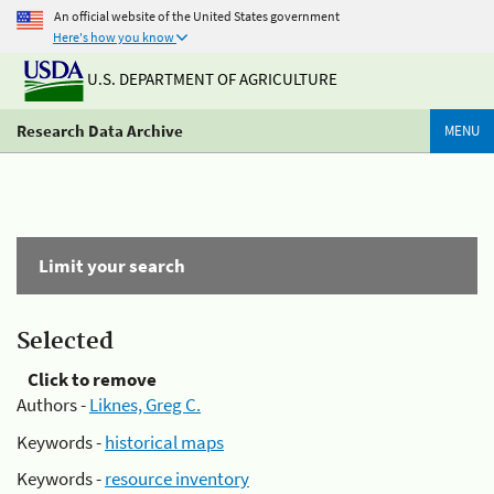
An official website of the United States government
Here's how you know
U.S. DEPARTMENT OF AGRICULTURE
Research Data Archive
MENU
Limit your search
Selected
Click to remove
Authors -
Liknes, Greg C.
Keywords -
historical maps
Keywords -
resource inventory