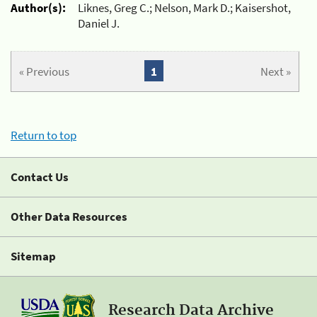
Author(s):
Liknes, Greg C.; Nelson, Mark D.; Kaisershot,
Daniel J.
« Previous
1
Next »
Return to top
Contact Us
Other Data Resources
Sitemap
Research Data Archive