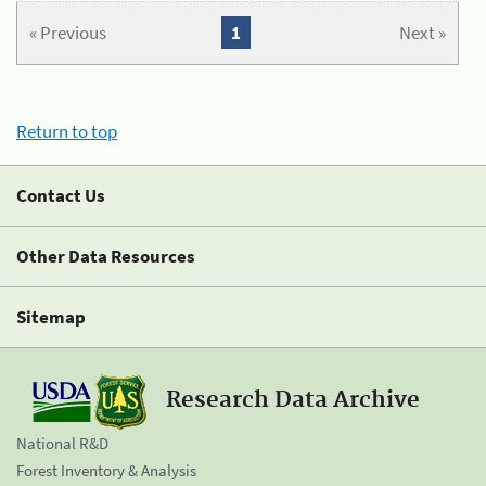
« Previous
1
Next »
Return to top
Contact Us
Other Data Resources
Sitemap
Research Data Archive
National R&D
Forest Inventory & Analysis