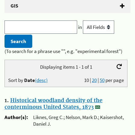
GIS
in
(To search for a phrase use "", e.g. "experimental forest")
Displaying items 1 - 1 of 1
Sort by
Date
(desc)
10
|
20
|
50
per page
1.
Historical woodland density of the
conterminous United States, 1873
Author(s):
Liknes, Greg C.; Nelson, Mark D.; Kaisershot,
Daniel J.