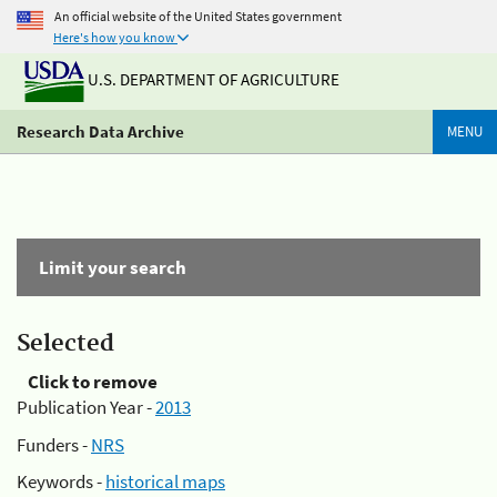
An official website of the United States government
Here's how you know
U.S. DEPARTMENT OF AGRICULTURE
Research Data Archive
MENU
Limit your search
Selected
Click to remove
Publication Year -
2013
Funders -
NRS
Keywords -
historical maps