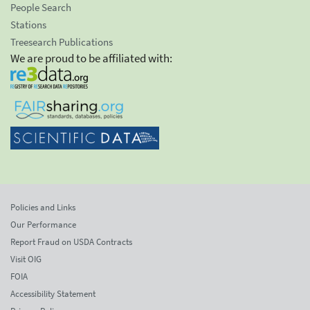
People Search
Stations
Treesearch Publications
We are proud to be affiliated with:
Policies and Links
Our Performance
Report Fraud on USDA Contracts
Visit OIG
FOIA
Accessibility Statement