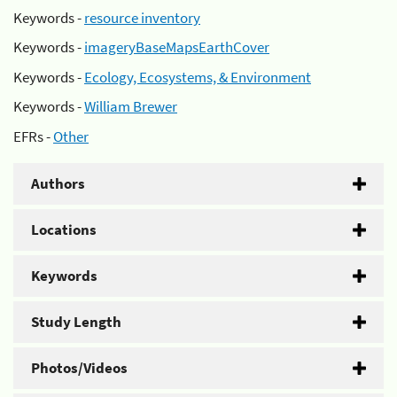
Keywords -
resource inventory
Keywords -
imageryBaseMapsEarthCover
Keywords -
Ecology, Ecosystems, & Environment
Keywords -
William Brewer
EFRs -
Other
Authors
Locations
Keywords
Study Length
Photos/Videos