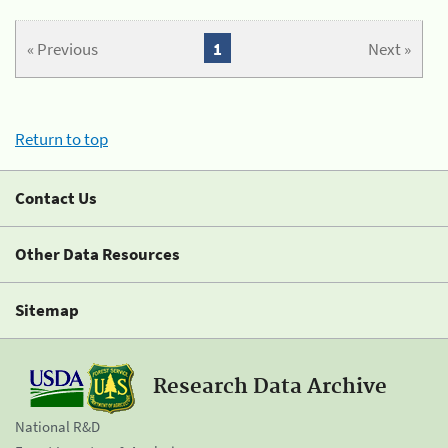
« Previous
1
Next »
Return to top
Contact Us
Other Data Resources
Sitemap
Research Data Archive
National R&D