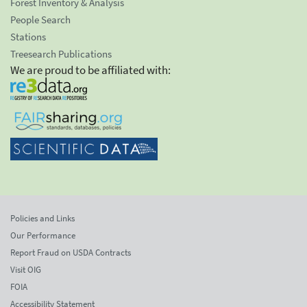
Forest Inventory & Analysis
People Search
Stations
Treesearch Publications
We are proud to be affiliated with:
Policies and Links
Our Performance
Report Fraud on USDA Contracts
Visit OIG
FOIA
Accessibility Statement