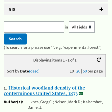
GIS
in
(To search for a phrase use "", e.g. "experimental forest")
Displaying items 1 - 1 of 1
Sort by
Date
(desc)
10
|
20
|
50
per page
1.
Historical woodland density of the
conterminous United States, 1873
Author(s):
Liknes, Greg C.; Nelson, Mark D.; Kaisershot,
Daniel J.