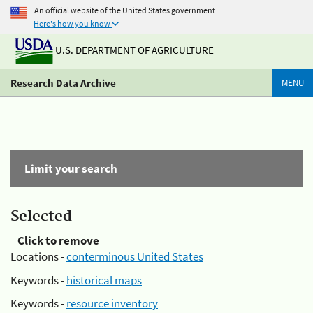
An official website of the United States government
Here's how you know
U.S. DEPARTMENT OF AGRICULTURE
Research Data Archive
MENU
Limit your search
Selected
Click to remove
Locations -
conterminous United States
Keywords -
historical maps
Keywords -
resource inventory