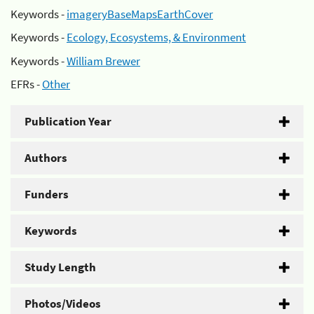
Keywords -
imageryBaseMapsEarthCover
Keywords -
Ecology, Ecosystems, & Environment
Keywords -
William Brewer
EFRs -
Other
Publication Year
Authors
Funders
Keywords
Study Length
Photos/Videos