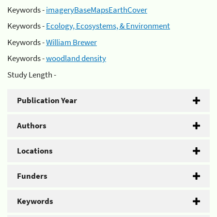
Keywords -
imageryBaseMapsEarthCover
Keywords -
Ecology, Ecosystems, & Environment
Keywords -
William Brewer
Keywords -
woodland density
Study Length -
Publication Year
Authors
Locations
Funders
Keywords