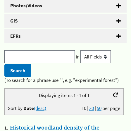
Photos/Videos
GIS
EFRs
in
(To search for a phrase use "", e.g. "experimental forest")
Displaying items 1 - 1 of 1
Sort by
Date
(desc)
10
|
20
|
50
per page
1.
Historical woodland density of the