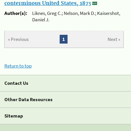
conterminous United States, 1873
Author(s):
Liknes, Greg C.; Nelson, Mark D.; Kaisershot,
Daniel J.
« Previous
1
Next »
Return to top
Contact Us
Other Data Resources
Sitemap