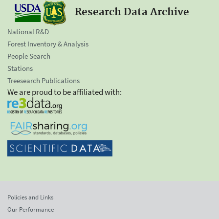
Research Data Archive
National R&D
Forest Inventory & Analysis
People Search
Stations
Treesearch Publications
We are proud to be affiliated with:
Policies and Links
Our Performance