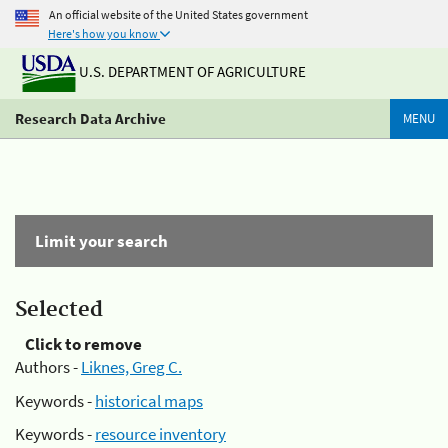
An official website of the United States government
Here's how you know
U.S. DEPARTMENT OF AGRICULTURE
Research Data Archive
MENU
Limit your search
Selected
Click to remove
Authors -
Liknes, Greg C.
Keywords -
historical maps
Keywords -
resource inventory