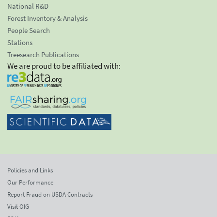
National R&D
Forest Inventory & Analysis
People Search
Stations
Treesearch Publications
We are proud to be affiliated with:
Policies and Links
Our Performance
Report Fraud on USDA Contracts
Visit OIG