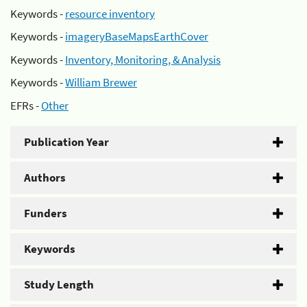
Keywords -
resource inventory
Keywords -
imageryBaseMapsEarthCover
Keywords -
Inventory, Monitoring, & Analysis
Keywords -
William Brewer
EFRs -
Other
Publication Year
Authors
Funders
Keywords
Study Length