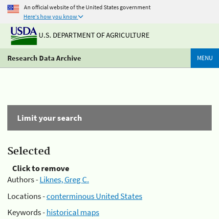
An official website of the United States government
Here's how you know
U.S. DEPARTMENT OF AGRICULTURE
Research Data Archive
MENU
Limit your search
Selected
Click to remove
Authors -
Liknes, Greg C.
Locations -
conterminous United States
Keywords -
historical maps