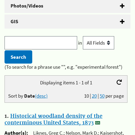
Photos/Videos
GIS
in
(To search for a phrase use "", e.g. "experimental forest")
Displaying items 1 - 1 of 1
Sort by
Date
(desc)
10
|
20
|
50
per page
1.
Historical woodland density of the
conterminous United States, 1873
Author(s):
Liknes, Greg C.; Nelson, Mark D.; Kaisershot,