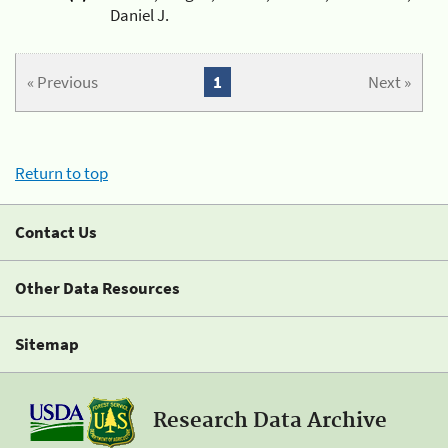
Daniel J.
« Previous
1
Next »
Return to top
Contact Us
Other Data Resources
Sitemap
Research Data Archive