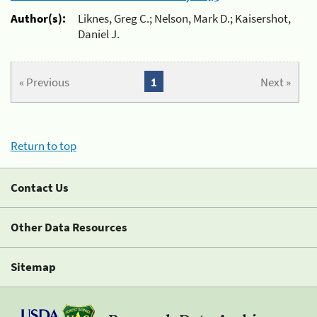
Author(s):
Liknes, Greg C.; Nelson, Mark D.; Kaisershot,
Daniel J.
« Previous
1
Next »
Return to top
Contact Us
Other Data Resources
Sitemap