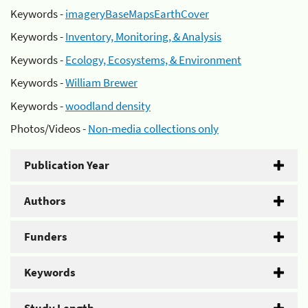
Keywords -
imageryBaseMapsEarthCover
Keywords -
Inventory, Monitoring, & Analysis
Keywords -
Ecology, Ecosystems, & Environment
Keywords -
William Brewer
Keywords -
woodland density
Photos/Videos -
Non-media collections only
Publication Year
Authors
Funders
Keywords