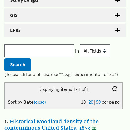
Study Length
GIS
EFRs
in
(To search for a phrase use "", e.g. "experimental forest")
Displaying items 1 - 1 of 1
Sort by
Date
(desc)
10
|
20
|
50
per page
1.
Historical woodland density of the
conterminous United States, 1873