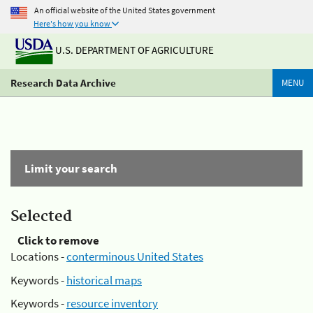
An official website of the United States government
Here's how you know
U.S. DEPARTMENT OF AGRICULTURE
Research Data Archive
MENU
Limit your search
Selected
Click to remove
Locations -
conterminous United States
Keywords -
historical maps
Keywords -
resource inventory