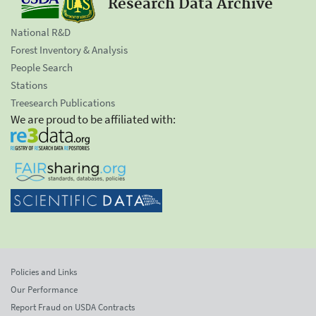
Research Data Archive
National R&D
Forest Inventory & Analysis
People Search
Stations
Treesearch Publications
We are proud to be affiliated with:
Policies and Links
Our Performance
Report Fraud on USDA Contracts