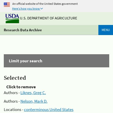
An official website of the United States government
Here's how you know
U.S. DEPARTMENT OF AGRICULTURE
Research Data Archive
MENU
Limit your search
Selected
Click to remove
Authors -
Liknes, Greg C.
Authors -
Nelson, Mark D.
Locations -
conterminous United States