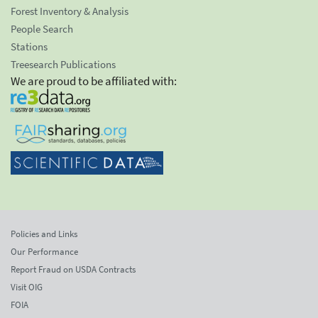
Forest Inventory & Analysis
People Search
Stations
Treesearch Publications
We are proud to be affiliated with:
Policies and Links
Our Performance
Report Fraud on USDA Contracts
Visit OIG
FOIA