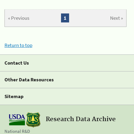
« Previous
1
Next »
Return to top
Contact Us
Other Data Resources
Sitemap
Research Data Archive
National R&D