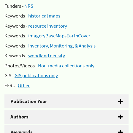
Funders -
NRS
Keywords -
historical maps
Keywords -
resource inventory
Keywords -
imageryBaseMapsEarthCover
Keywords -
Inventory, Monitoring, & Analysis
Keywords -
woodland density
Photos/Videos -
Non-media collections only
GIS -
GIS publications only
EFRs -
Other
Publication Year
Authors
Keywords