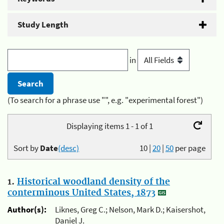
Study Length
in
(To search for a phrase use "", e.g. "experimental forest")
Displaying items 1 - 1 of 1
Sort by
Date
(desc)
10
|
20
|
50
per page
1.
Historical woodland density of the
conterminous United States, 1873
Author(s):
Liknes, Greg C.; Nelson, Mark D.; Kaisershot,
Daniel J.