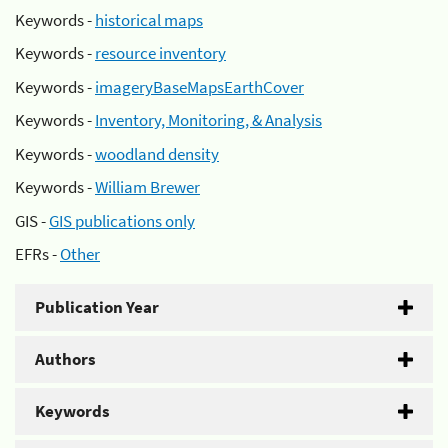
Keywords -
historical maps
Keywords -
resource inventory
Keywords -
imageryBaseMapsEarthCover
Keywords -
Inventory, Monitoring, & Analysis
Keywords -
woodland density
Keywords -
William Brewer
GIS -
GIS publications only
EFRs -
Other
Publication Year
Authors
Keywords