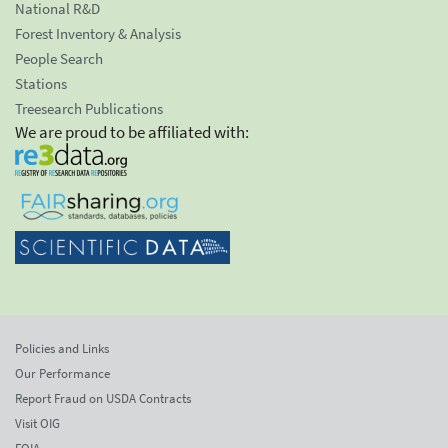
National R&D
Forest Inventory & Analysis
People Search
Stations
Treesearch Publications
We are proud to be affiliated with:
Policies and Links
Our Performance
Report Fraud on USDA Contracts
Visit OIG