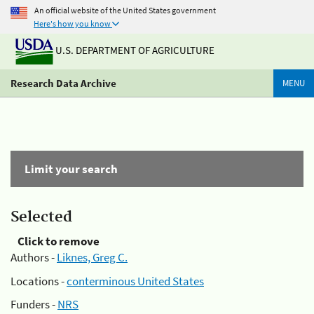
An official website of the United States government
Here's how you know
U.S. DEPARTMENT OF AGRICULTURE
Research Data Archive
MENU
Limit your search
Selected
Click to remove
Authors -
Liknes, Greg C.
Locations -
conterminous United States
Funders -
NRS