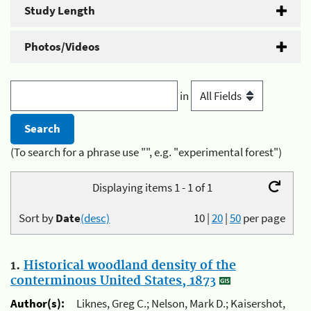
Study Length
Photos/Videos
in
(To search for a phrase use "", e.g. "experimental forest")
Displaying items 1 - 1 of 1
Sort by
Date
(desc)
10
|
20
|
50
per page
1.
Historical woodland density of the
conterminous United States, 1873
Author(s):
Liknes, Greg C.; Nelson, Mark D.; Kaisershot,