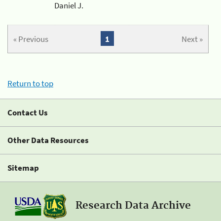
Daniel J.
« Previous
1
Next »
Return to top
Contact Us
Other Data Resources
Sitemap
Research Data Archive