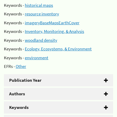
Keywords -
historical maps
Keywords -
resource inventory
Keywords -
imageryBaseMapsEarthCover
Keywords -
Inventory, Monitoring, & Analysis
Keywords -
woodland density
Keywords -
Ecology, Ecosystems, & Environment
Keywords -
environment
EFRs -
Other
Publication Year
Authors
Keywords