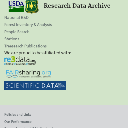
Research Data Archive
National R&D
Forest Inventory & Analysis
People Search
Stations
Treesearch Publications
We are proud to be affiliated with:
Policies and Links
Our Performance