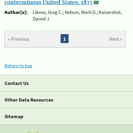
conterminous United States, 1873
Author(s):
Liknes, Greg C.; Nelson, Mark D.; Kaisershot,
Daniel J.
« Previous
1
Next »
Return to top
Contact Us
Other Data Resources
Sitemap