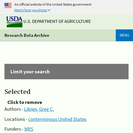
An official website of the United States government
Here's how you know
U.S. DEPARTMENT OF AGRICULTURE
Research Data Archive
MENU
Limit your search
Selected
Click to remove
Authors -
Liknes, Greg C.
Locations -
conterminous United States
Funders -
NRS