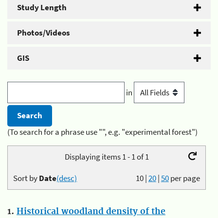
Study Length
Photos/Videos
GIS
in
(To search for a phrase use "", e.g. "experimental forest")
Displaying items 1 - 1 of 1
Sort by
Date
(desc)
10
|
20
|
50
per page
1.
Historical woodland density of the