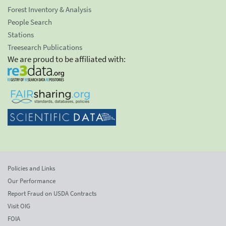
Forest Inventory & Analysis
People Search
Stations
Treesearch Publications
We are proud to be affiliated with:
Policies and Links
Our Performance
Report Fraud on USDA Contracts
Visit OIG
FOIA