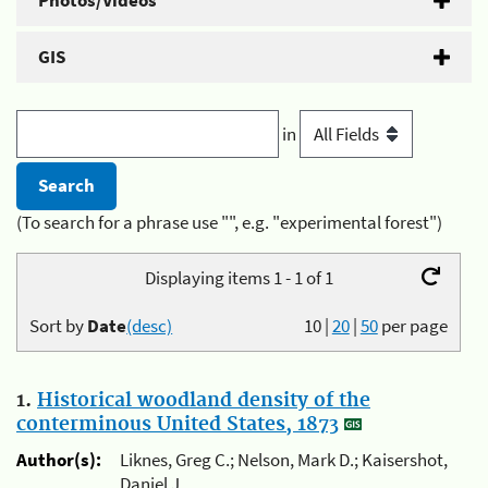
Photos/Videos
GIS
in
(To search for a phrase use "", e.g. "experimental forest")
Displaying items 1 - 1 of 1
Sort by
Date
(desc)
10
|
20
|
50
per page
1.
Historical woodland density of the
conterminous United States, 1873
Author(s):
Liknes, Greg C.; Nelson, Mark D.; Kaisershot,
Daniel J.