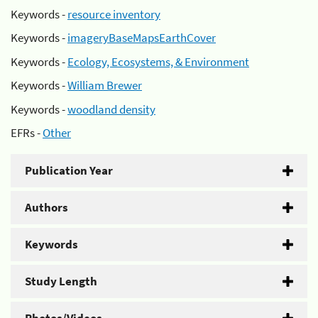
Keywords -
resource inventory
Keywords -
imageryBaseMapsEarthCover
Keywords -
Ecology, Ecosystems, & Environment
Keywords -
William Brewer
Keywords -
woodland density
EFRs -
Other
Publication Year
Authors
Keywords
Study Length