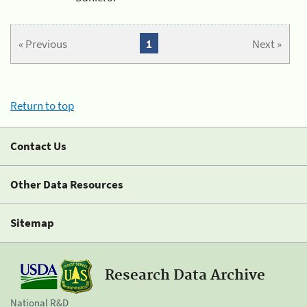
« Previous
1
Next »
Return to top
Contact Us
Other Data Resources
Sitemap
Research Data Archive
National R&D