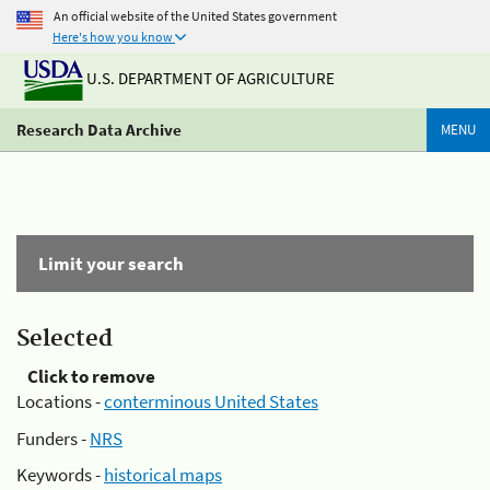
An official website of the United States government
Here's how you know
U.S. DEPARTMENT OF AGRICULTURE
Research Data Archive
MENU
Limit your search
Selected
Click to remove
Locations -
conterminous United States
Funders -
NRS
Keywords -
historical maps