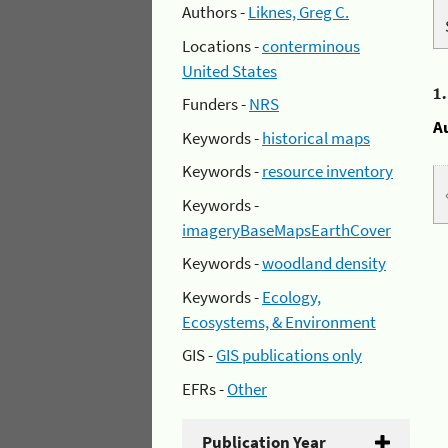
Authors -
Liknes, Greg C.
Locations -
conterminous
United States
1
Funders -
NRS
A
Keywords -
historical maps
Keywords -
resource inventory
Keywords -
imageryBaseMapsEarthCover
Keywords -
woodland density
Keywords -
Ecology,
Ecosystems, & Environment
GIS -
GIS publications only
EFRs -
Other
Publication Year