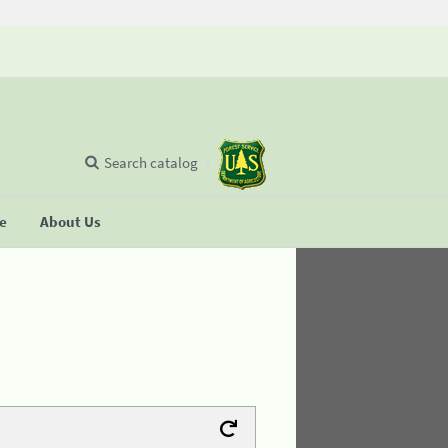
Search catalog
se
About Us