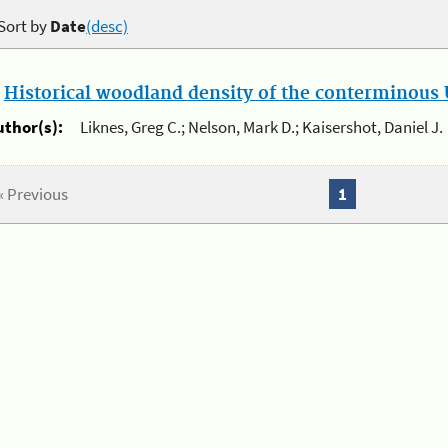
Sort by
Date
(desc)
.
Historical woodland density of the conterminous U
uthor(s):
Liknes, Greg C.; Nelson, Mark D.; Kaisershot, Daniel J.
« Previous
1