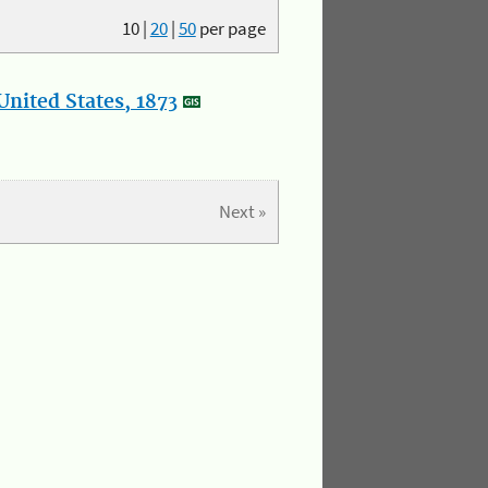
10
|
20
|
50
per page
nited States, 1873
Next »