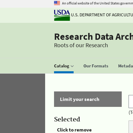
An official website of the United States govern
U.S. DEPARTMENT OF AGRICULT
Research Data Arc
Roots of our Research
Catalog
Our Formats
Metadat
Limit your search
(T
Selected
Click to remove