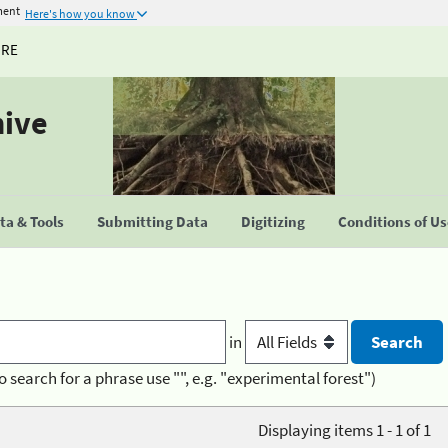
ment
Here's how you know
URE
hive
a & Tools
Submitting Data
Digitizing
Conditions of U
in
o search for a phrase use "", e.g. "experimental forest")
Displaying items 1 - 1 of 1