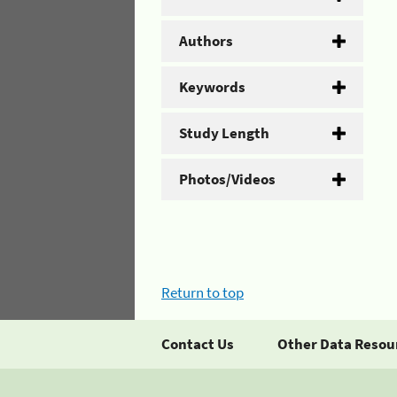
Authors
Keywords
Study Length
Photos/Videos
Return to top
Contact Us
Other Data Resou