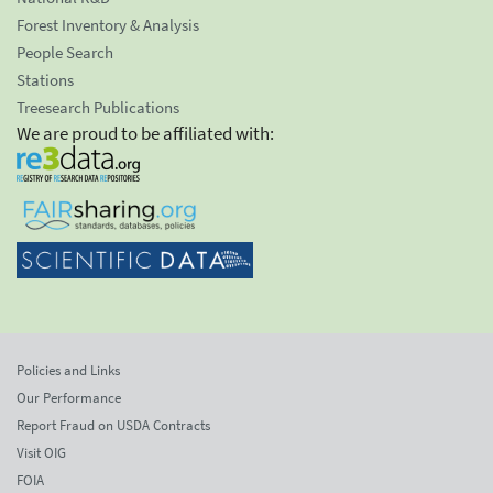
Forest Inventory & Analysis
People Search
Stations
Treesearch Publications
We are proud to be affiliated with:
Policies and Links
Our Performance
Report Fraud on USDA Contracts
Visit OIG
FOIA