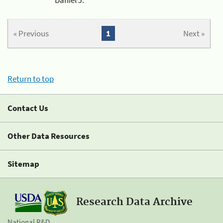
« Previous
1
Next »
Return to top
Contact Us
Other Data Resources
Sitemap
Research Data Archive
National R&D