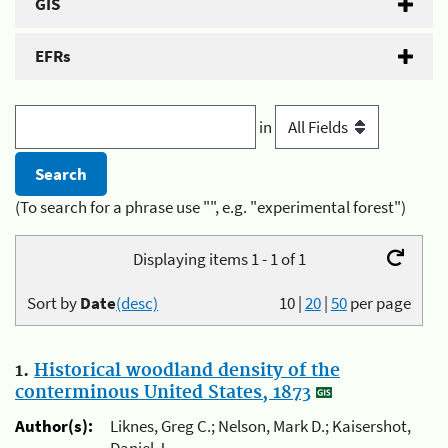
GIS
EFRs
in
(To search for a phrase use "", e.g. "experimental forest")
Displaying items 1 - 1 of 1
Sort by
Date
(desc)
10
|
20
|
50
per page
1.
Historical woodland density of the
conterminous United States, 1873
Author(s):
Liknes, Greg C.; Nelson, Mark D.; Kaisershot,
Daniel J.