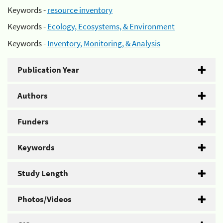
Keywords -
resource inventory
Keywords -
Ecology, Ecosystems, & Environment
Keywords -
Inventory, Monitoring, & Analysis
Publication Year
Authors
Funders
Keywords
Study Length
Photos/Videos