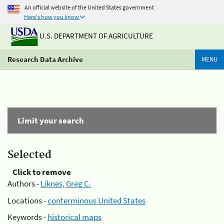
An official website of the United States government
Here's how you know
U.S. DEPARTMENT OF AGRICULTURE
Research Data Archive
MENU
Limit your search
Selected
Click to remove
Authors -
Liknes, Greg C.
Locations -
conterminous United States
Keywords -
historical maps