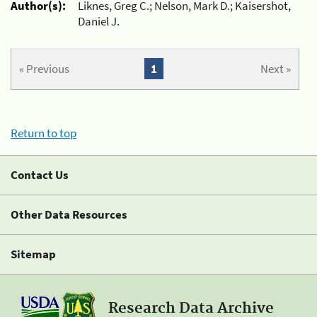
Author(s):
Liknes, Greg C.; Nelson, Mark D.; Kaisershot,
Daniel J.
« Previous
1
Next »
Return to top
Contact Us
Other Data Resources
Sitemap
Research Data Archive