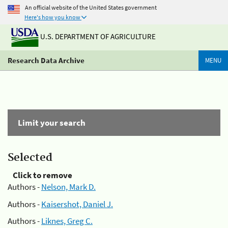
An official website of the United States government
Here's how you know
U.S. DEPARTMENT OF AGRICULTURE
Research Data Archive
MENU
Limit your search
Selected
Click to remove
Authors -
Nelson, Mark D.
Authors -
Kaisershot, Daniel J.
Authors -
Liknes, Greg C.