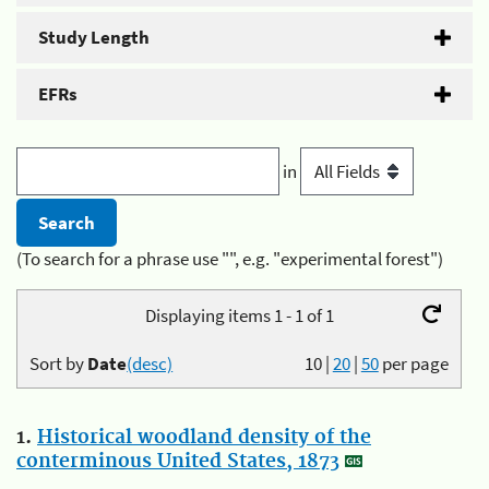
Study Length
EFRs
in
(To search for a phrase use "", e.g. "experimental forest")
Displaying items 1 - 1 of 1
Sort by
Date
(desc)
10
|
20
|
50
per page
1.
Historical woodland density of the
conterminous United States, 1873