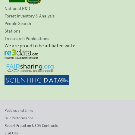
National R&D
Forest Inventory & Analysis
People Search
Stations
Treesearch Publications
We are proud to be affiliated with:
Policies and Links
Our Performance
Report Fraud on USDA Contracts
Visit OIG