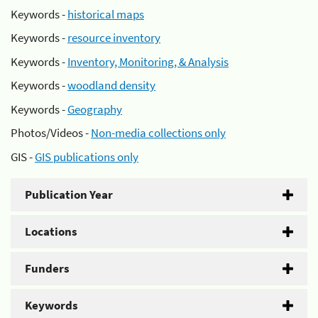
Keywords -
historical maps
Keywords -
resource inventory
Keywords -
Inventory, Monitoring, & Analysis
Keywords -
woodland density
Keywords -
Geography
Photos/Videos -
Non-media collections only
GIS -
GIS publications only
Publication Year
Locations
Funders
Keywords