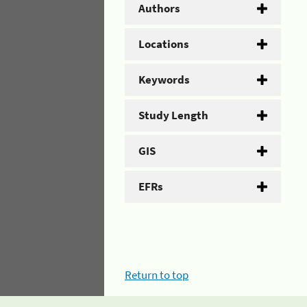
Authors
Locations
Keywords
Study Length
GIS
EFRs
Return to top