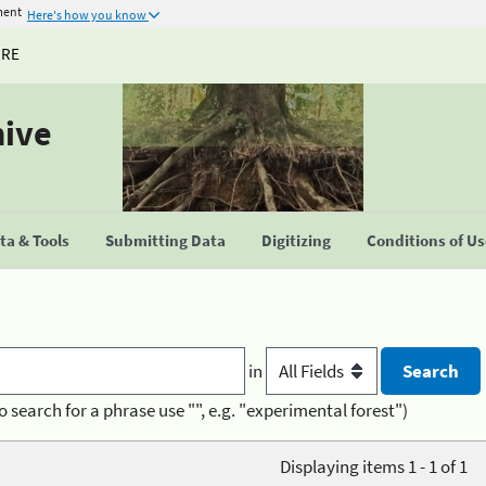
ment
Here's how you know
URE
hive
a & Tools
Submitting Data
Digitizing
Conditions of U
in
o search for a phrase use "", e.g. "experimental forest")
Displaying items 1 - 1 of 1