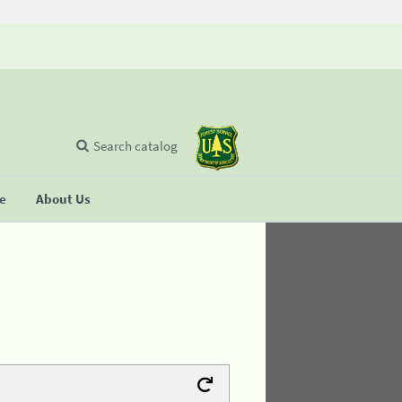
Search catalog
se
About Us