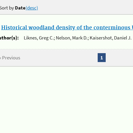
Sort by
Date
(desc)
.
Historical woodland density of the conterminous U
uthor(s):
Liknes, Greg C.; Nelson, Mark D.; Kaisershot, Daniel J.
« Previous
1