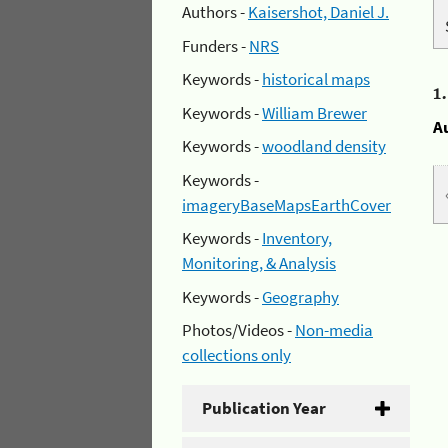
Authors -
Kaisershot, Daniel J.
Funders -
NRS
Keywords -
historical maps
1
Keywords -
William Brewer
A
Keywords -
woodland density
Keywords -
imageryBaseMapsEarthCover
Keywords -
Inventory,
Monitoring, & Analysis
Keywords -
Geography
Photos/Videos -
Non-media
collections only
Publication Year