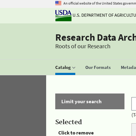
An official website of the United States govern
U.S. DEPARTMENT OF AGRICULT
Research Data Arc
Roots of our Research
Catalog
Our Formats
Metadat
Limit your search
(T
Selected
Click to remove