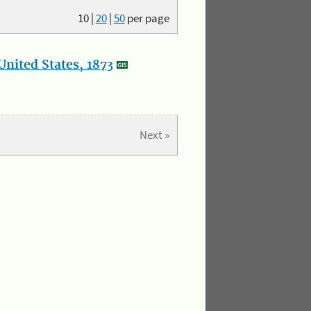
10
|
20
|
50
per page
nited States, 1873
Next »