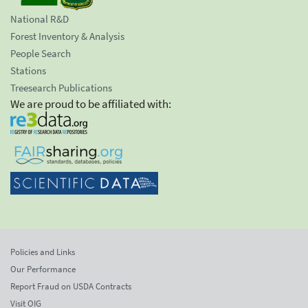
National R&D
Forest Inventory & Analysis
People Search
Stations
Treesearch Publications
We are proud to be affiliated with:
Policies and Links
Our Performance
Report Fraud on USDA Contracts
Visit OIG