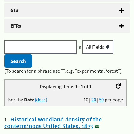
GIS
EFRs
in
(To search for a phrase use "", e.g. "experimental forest")
Displaying items 1 - 1 of 1
Sort by
Date
(desc)
10
|
20
|
50
per page
1.
Historical woodland density of the
conterminous United States, 1873