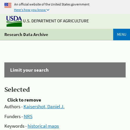
An official website of the United States government
Here's how you know
U.S. DEPARTMENT OF AGRICULTURE
Research Data Archive
MENU
Limit your search
Selected
Click to remove
Authors -
Kaisershot, Daniel J.
Funders -
NRS
Keywords -
historical maps