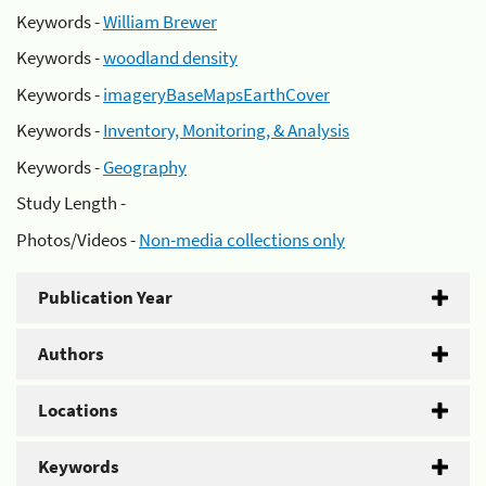
Keywords -
William Brewer
Keywords -
woodland density
Keywords -
imageryBaseMapsEarthCover
Keywords -
Inventory, Monitoring, & Analysis
Keywords -
Geography
Study Length -
Photos/Videos -
Non-media collections only
Publication Year
Authors
Locations
Keywords