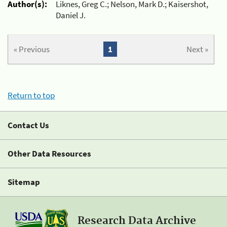
Author(s):
Liknes, Greg C.; Nelson, Mark D.; Kaisershot,
Daniel J.
« Previous
1
Next »
Return to top
Contact Us
Other Data Resources
Sitemap
Research Data Archive