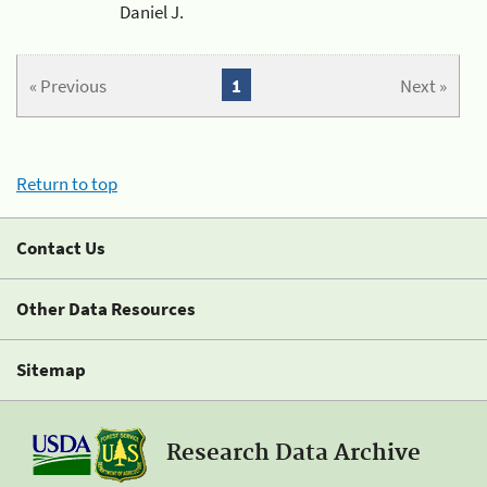
Daniel J.
« Previous
1
Next »
Return to top
Contact Us
Other Data Resources
Sitemap
Research Data Archive