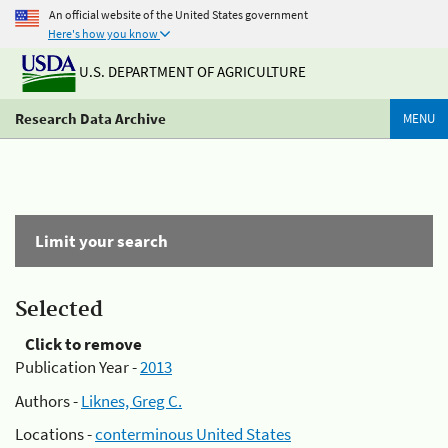
An official website of the United States government
Here's how you know
U.S. DEPARTMENT OF AGRICULTURE
Research Data Archive
MENU
Limit your search
Selected
Click to remove
Publication Year -
2013
Authors -
Liknes, Greg C.
Locations -
conterminous United States