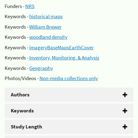
Funders -
NRS
Keywords -
historical maps
Keywords -
William Brewer
Keywords -
woodland density
Keywords -
imageryBaseMapsEarthCover
Keywords -
Inventory, Monitoring, & Analysis
Keywords -
Geography
Photos/Videos -
Non-media collections only
Authors
Keywords
Study Length