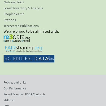
National R&D
Forest Inventory & Analysis
People Search
Stations
Treesearch Publications
We are proud to be affiliated with:
Policies and Links
Our Performance
Report Fraud on USDA Contracts
Visit OIG