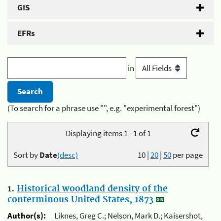
GIS
EFRs
in
(To search for a phrase use "", e.g. "experimental forest")
Displaying items 1 - 1 of 1
Sort by
Date
(desc)
10
|
20
|
50
per page
1.
Historical woodland density of the
conterminous United States, 1873
Author(s):
Liknes, Greg C.; Nelson, Mark D.; Kaisershot,