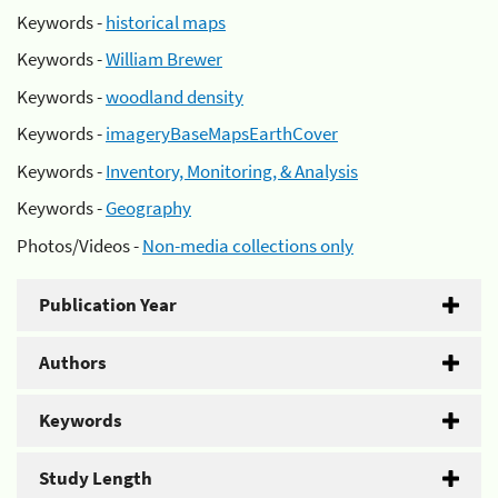
Keywords -
historical maps
Keywords -
William Brewer
Keywords -
woodland density
Keywords -
imageryBaseMapsEarthCover
Keywords -
Inventory, Monitoring, & Analysis
Keywords -
Geography
Photos/Videos -
Non-media collections only
Publication Year
Authors
Keywords
Study Length