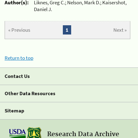
Author(s):
Liknes, Greg C.; Nelson, Mark D.; Kaisershot,
Daniel J.
« Previous
1
Next »
Return to top
Contact Us
Other Data Resources
Sitemap
Research Data Archive