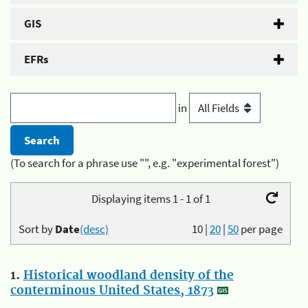
GIS
EFRs
in
(To search for a phrase use "", e.g. "experimental forest")
Displaying items 1 - 1 of 1
Sort by
Date
(desc)
10
|
20
|
50
per page
1.
Historical woodland density of the
conterminous United States, 1873