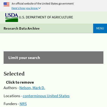
An official website of the United States government
Here's how you know
U.S. DEPARTMENT OF AGRICULTURE
Research Data Archive
MENU
Limit your search
Selected
Click to remove
Authors -
Nelson, Mark D.
Locations -
conterminous United States
Funders -
NRS