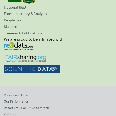
National R&D
Forest Inventory & Analysis
People Search
Stations
Treesearch Publications
We are proud to be affiliated with:
Policies and Links
Our Performance
Report Fraud on USDA Contracts
Visit OIG