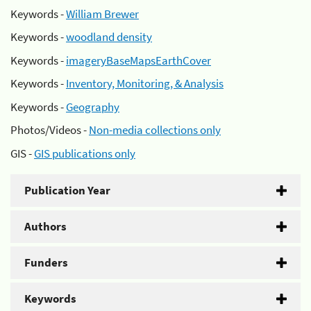
Keywords -
William Brewer
Keywords -
woodland density
Keywords -
imageryBaseMapsEarthCover
Keywords -
Inventory, Monitoring, & Analysis
Keywords -
Geography
Photos/Videos -
Non-media collections only
GIS -
GIS publications only
Publication Year
Authors
Funders
Keywords