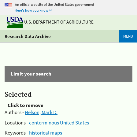
An official website of the United States government
Here's how you know
U.S. DEPARTMENT OF AGRICULTURE
Research Data Archive
MENU
Limit your search
Selected
Click to remove
Authors -
Nelson, Mark D.
Locations -
conterminous United States
Keywords -
historical maps