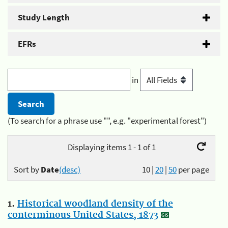
Study Length
EFRs
in
(To search for a phrase use "", e.g. "experimental forest")
Displaying items 1 - 1 of 1
Sort by
Date
(desc)
10
|
20
|
50
per page
1.
Historical woodland density of the
conterminous United States, 1873