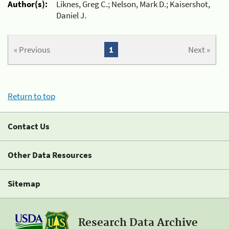
Author(s):
Liknes, Greg C.; Nelson, Mark D.; Kaisershot,
Daniel J.
« Previous
1
Next »
Return to top
Contact Us
Other Data Resources
Sitemap
Research Data Archive