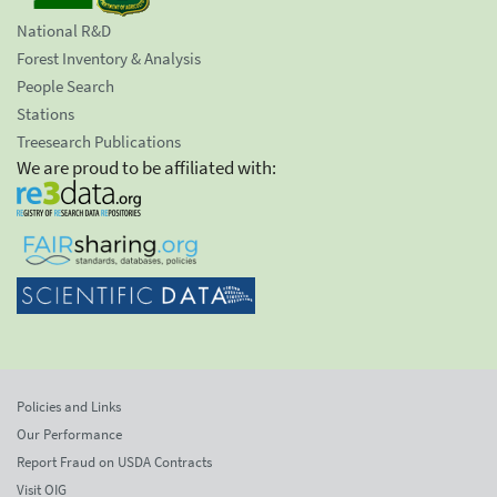
National R&D
Forest Inventory & Analysis
People Search
Stations
Treesearch Publications
We are proud to be affiliated with:
Policies and Links
Our Performance
Report Fraud on USDA Contracts
Visit OIG