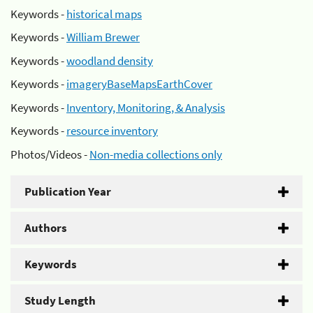
Keywords -
historical maps
Keywords -
William Brewer
Keywords -
woodland density
Keywords -
imageryBaseMapsEarthCover
Keywords -
Inventory, Monitoring, & Analysis
Keywords -
resource inventory
Photos/Videos -
Non-media collections only
Publication Year
Authors
Keywords
Study Length