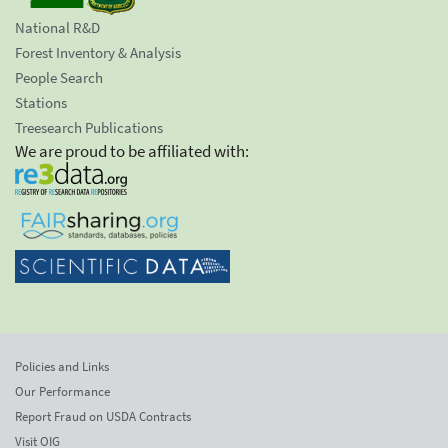
National R&D
Forest Inventory & Analysis
People Search
Stations
Treesearch Publications
We are proud to be affiliated with:
Policies and Links
Our Performance
Report Fraud on USDA Contracts
Visit OIG