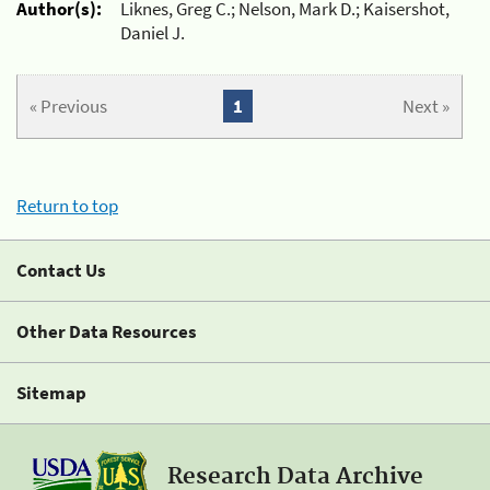
Author(s):
Liknes, Greg C.; Nelson, Mark D.; Kaisershot,
Daniel J.
« Previous
1
Next »
Return to top
Contact Us
Other Data Resources
Sitemap
Research Data Archive