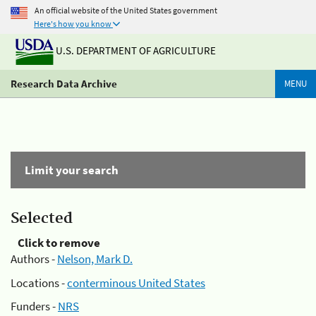
An official website of the United States government
Here's how you know
U.S. DEPARTMENT OF AGRICULTURE
Research Data Archive
MENU
Limit your search
Selected
Click to remove
Authors -
Nelson, Mark D.
Locations -
conterminous United States
Funders -
NRS