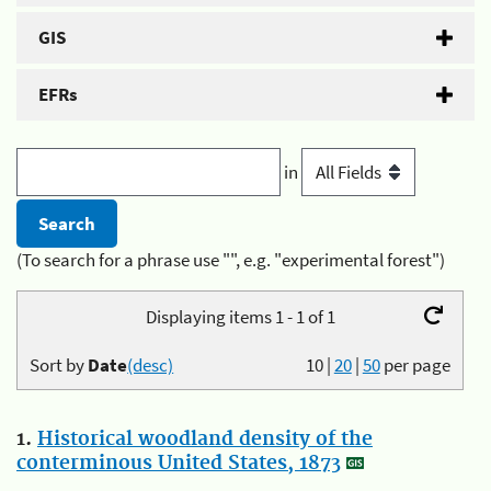
GIS
EFRs
in
(To search for a phrase use "", e.g. "experimental forest")
Displaying items 1 - 1 of 1
Sort by
Date
(desc)
10
|
20
|
50
per page
1.
Historical woodland density of the
conterminous United States, 1873