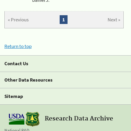
« Previous
1
Next »
Return to top
Contact Us
Other Data Resources
Sitemap
Research Data Archive
National R&D