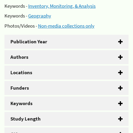
Keywords -
Inventory, Monitoring, & Analysis
Keywords -
Geography
Photos/Videos -
Non-media collections only
Publication Year
Authors
Locations
Funders
Keywords
Study Length