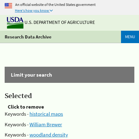
An official website of the United States government
Here's how you know
U.S. DEPARTMENT OF AGRICULTURE
Research Data Archive
MENU
Limit your search
Selected
Click to remove
Keywords -
historical maps
Keywords -
William Brewer
Keywords -
woodland density