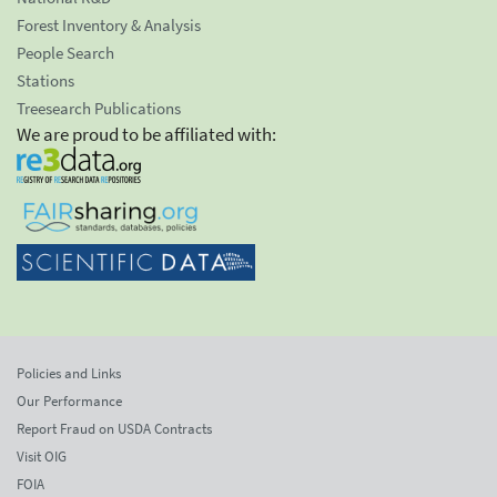
Forest Inventory & Analysis
People Search
Stations
Treesearch Publications
We are proud to be affiliated with:
Policies and Links
Our Performance
Report Fraud on USDA Contracts
Visit OIG
FOIA