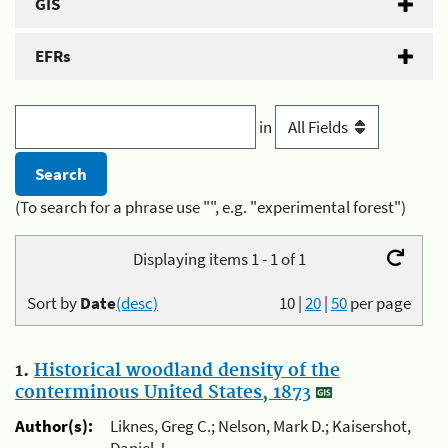
GIS
EFRs
in
(To search for a phrase use "", e.g. "experimental forest")
Displaying items 1 - 1 of 1
Sort by
Date
(desc)
10
|
20
|
50
per page
1.
Historical woodland density of the
conterminous United States, 1873
Author(s):
Liknes, Greg C.; Nelson, Mark D.; Kaisershot,
Daniel J.