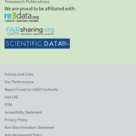
Treesearch Publications
We are proud to be affiliated with:
Policies and Links
Our Performance
Report Fraud on USDA Contracts
Visit OIG
FOIA
Accessibility Statement
Privacy Policy
Non-Discrimination Statement
Anti-Harassment Policy