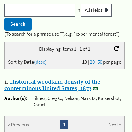
in
(To search for a phrase use "", e.g. "experimental forest")
Displaying items 1 - 1 of 1
Sort by
Date
(desc)
10
|
20
|
50
per page
1.
Historical woodland density of the
conterminous United States, 1873
Author(s):
Liknes, Greg C.; Nelson, Mark D.; Kaisershot,
Daniel J.
« Previous
1
Next »