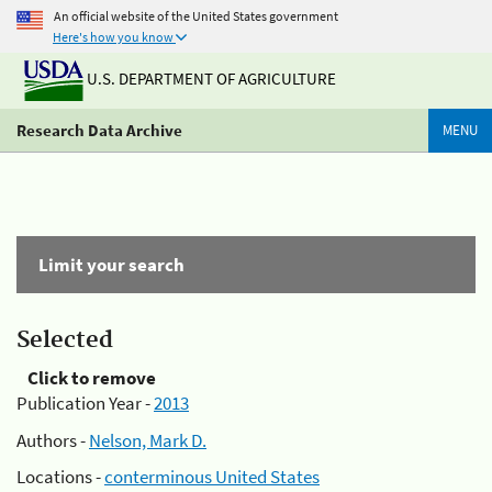
An official website of the United States government
Here's how you know
U.S. DEPARTMENT OF AGRICULTURE
Research Data Archive
MENU
Limit your search
Selected
Click to remove
Publication Year -
2013
Authors -
Nelson, Mark D.
Locations -
conterminous United States