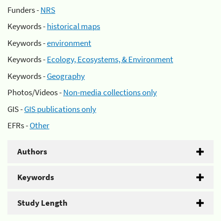
Funders -
NRS
Keywords -
historical maps
Keywords -
environment
Keywords -
Ecology, Ecosystems, & Environment
Keywords -
Geography
Photos/Videos -
Non-media collections only
GIS -
GIS publications only
EFRs -
Other
Authors
Keywords
Study Length