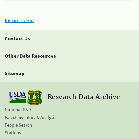
Return to top
Contact Us
Other Data Resources
Sitemap
Research Data Archive
National R&D
Forest Inventory & Analysis
People Search
Stations