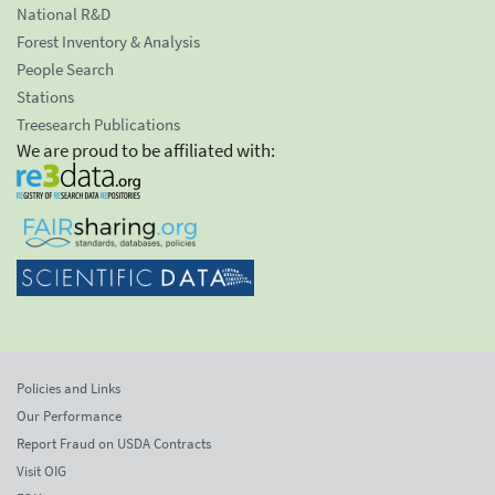
National R&D
Forest Inventory & Analysis
People Search
Stations
Treesearch Publications
We are proud to be affiliated with:
Policies and Links
Our Performance
Report Fraud on USDA Contracts
Visit OIG