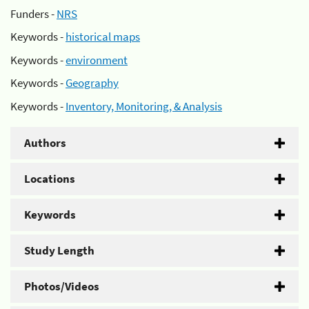
Funders -
NRS
Keywords -
historical maps
Keywords -
environment
Keywords -
Geography
Keywords -
Inventory, Monitoring, & Analysis
Authors
Locations
Keywords
Study Length
Photos/Videos