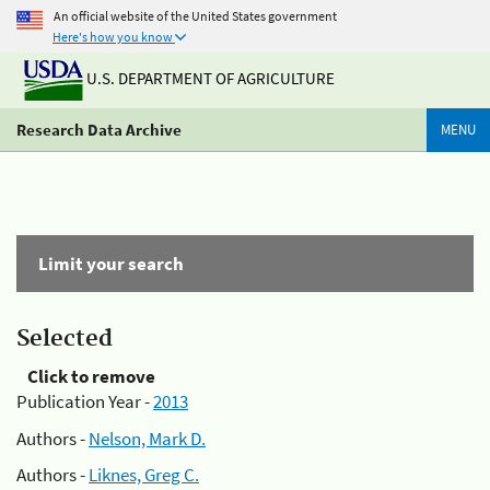
An official website of the United States government
Here's how you know
U.S. DEPARTMENT OF AGRICULTURE
Research Data Archive
MENU
Limit your search
Selected
Click to remove
Publication Year -
2013
Authors -
Nelson, Mark D.
Authors -
Liknes, Greg C.