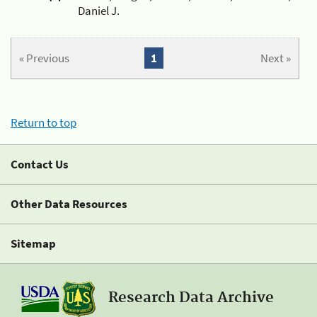
Daniel J.
« Previous
1
Next »
Return to top
Contact Us
Other Data Resources
Sitemap
Research Data Archive