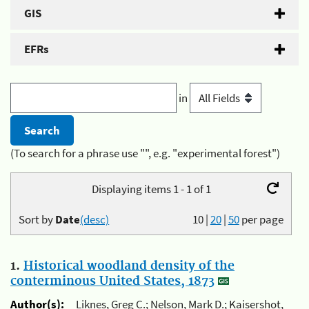
GIS
EFRs
in
(To search for a phrase use "", e.g. "experimental forest")
Displaying items 1 - 1 of 1
Sort by
Date
(desc)
10
|
20
|
50
per page
1.
Historical woodland density of the
conterminous United States, 1873
Author(s):
Liknes, Greg C.; Nelson, Mark D.; Kaisershot,