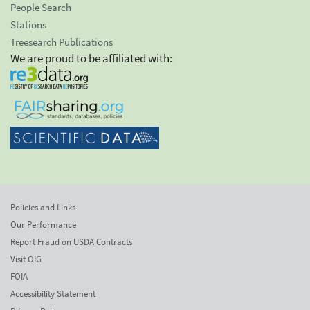
People Search
Stations
Treesearch Publications
We are proud to be affiliated with:
Policies and Links
Our Performance
Report Fraud on USDA Contracts
Visit OIG
FOIA
Accessibility Statement