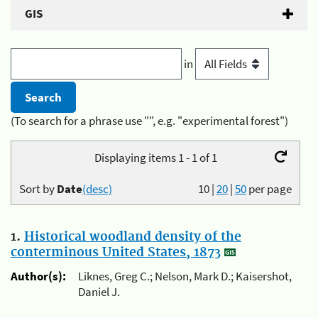
GIS
in
(To search for a phrase use "", e.g. "experimental forest")
Displaying items 1 - 1 of 1
Sort by
Date
(desc)
10
|
20
|
50
per page
1.
Historical woodland density of the
conterminous United States, 1873
Author(s):
Liknes, Greg C.; Nelson, Mark D.; Kaisershot,
Daniel J.