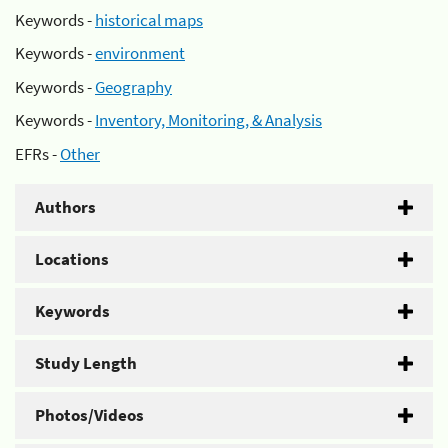
Keywords -
historical maps
Keywords -
environment
Keywords -
Geography
Keywords -
Inventory, Monitoring, & Analysis
EFRs -
Other
Authors
Locations
Keywords
Study Length
Photos/Videos