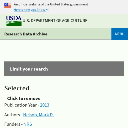
An official website of the United States government
Here's how you know
U.S. DEPARTMENT OF AGRICULTURE
Research Data Archive
MENU
Limit your search
Selected
Click to remove
Publication Year -
2013
Authors -
Nelson, Mark D.
Funders -
NRS