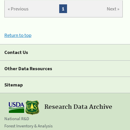
« Previous
1
Next »
Return to top
Contact Us
Other Data Resources
Sitemap
Research Data Archive
National R&D
Forest Inventory & Analysis