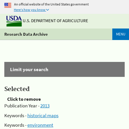
An official website of the United States government
Here's how you know
U.S. DEPARTMENT OF AGRICULTURE
Research Data Archive
MENU
Limit your search
Selected
Click to remove
Publication Year -
2013
Keywords -
historical maps
Keywords -
environment