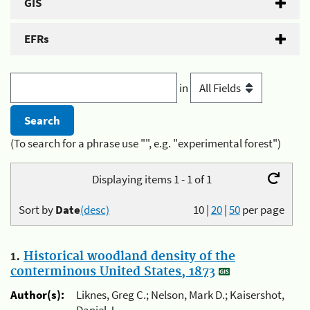
GIS
EFRs
in
(To search for a phrase use "", e.g. "experimental forest")
Displaying items 1 - 1 of 1
Sort by
Date
(desc)
10
|
20
|
50
per page
1.
Historical woodland density of the
conterminous United States, 1873
Author(s):
Liknes, Greg C.; Nelson, Mark D.; Kaisershot,
Daniel J.