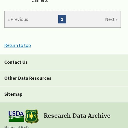
« Previous
1
Next »
Return to top
Contact Us
Other Data Resources
Sitemap
Research Data Archive
National R&D