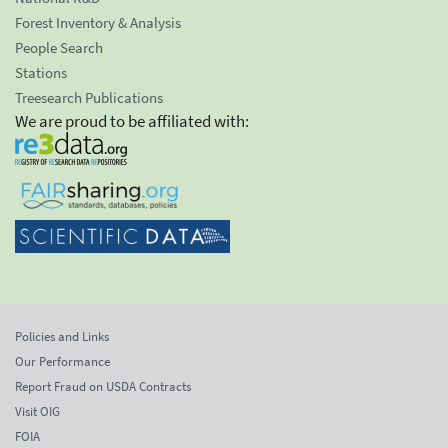
Forest Inventory & Analysis
People Search
Stations
Treesearch Publications
We are proud to be affiliated with:
Policies and Links
Our Performance
Report Fraud on USDA Contracts
Visit OIG
FOIA