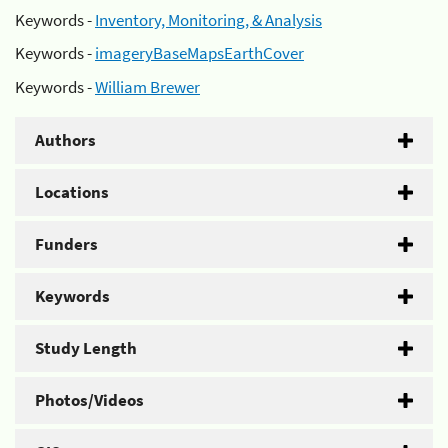
Keywords -
Inventory, Monitoring, & Analysis
Keywords -
imageryBaseMapsEarthCover
Keywords -
William Brewer
Authors
Locations
Funders
Keywords
Study Length
Photos/Videos