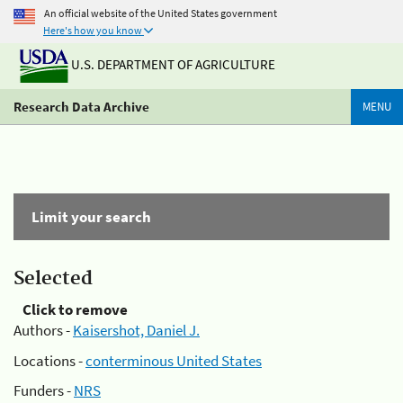
An official website of the United States government
Here's how you know
U.S. DEPARTMENT OF AGRICULTURE
Research Data Archive
MENU
Limit your search
Selected
Click to remove
Authors -
Kaisershot, Daniel J.
Locations -
conterminous United States
Funders -
NRS