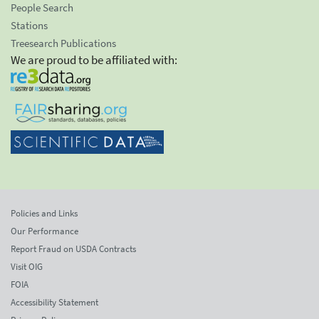
People Search
Stations
Treesearch Publications
We are proud to be affiliated with:
Policies and Links
Our Performance
Report Fraud on USDA Contracts
Visit OIG
FOIA
Accessibility Statement