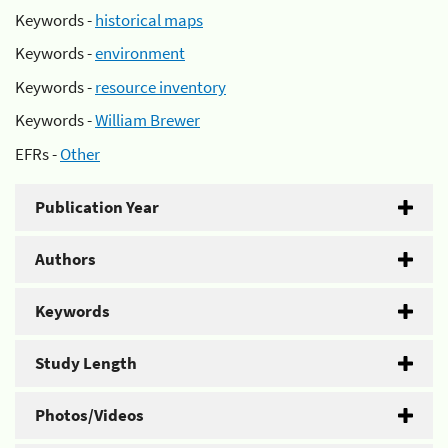
Keywords -
historical maps
Keywords -
environment
Keywords -
resource inventory
Keywords -
William Brewer
EFRs -
Other
Publication Year
Authors
Keywords
Study Length
Photos/Videos