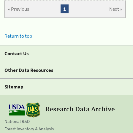
« Previous
1
Next »
Return to top
Contact Us
Other Data Resources
Sitemap
Research Data Archive
National R&D
Forest Inventory & Analysis