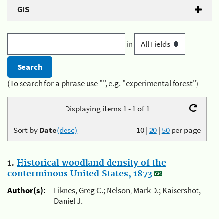
GIS
in
(To search for a phrase use "", e.g. "experimental forest")
Displaying items 1 - 1 of 1
Sort by
Date
(desc)
10
|
20
|
50
per page
1.
Historical woodland density of the
conterminous United States, 1873
Author(s):
Liknes, Greg C.; Nelson, Mark D.; Kaisershot,
Daniel J.