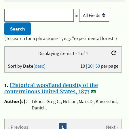
in
(To search for a phrase use "", e.g. "experimental forest")
Displaying items 1 - 1 of 1
Sort by
Date
(desc)
10
|
20
|
50
per page
1.
Historical woodland density of the
conterminous United States, 1873
Author(s):
Liknes, Greg C.; Nelson, Mark D.; Kaisershot,
Daniel J.
« Previous
1
Next »