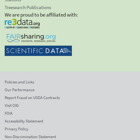
Treesearch Publications
We are proud to be affiliated with:
Policies and Links
Our Performance
Report Fraud on USDA Contracts
Visit OIG
FOIA
Accessibility Statement
Privacy Policy
Non-Discrimination Statement