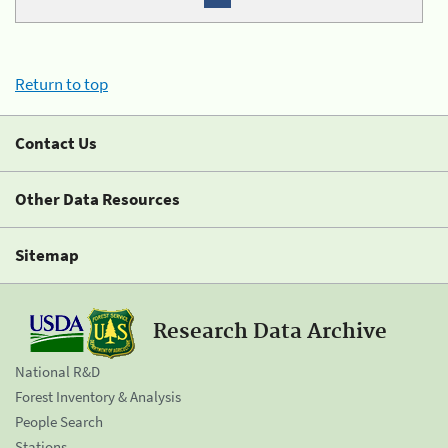
Return to top
Contact Us
Other Data Resources
Sitemap
Research Data Archive
National R&D
Forest Inventory & Analysis
People Search
Stations