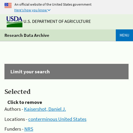
An official website of the United States government
Here's how you know
U.S. DEPARTMENT OF AGRICULTURE
Research Data Archive
MENU
Limit your search
Selected
Click to remove
Authors -
Kaisershot, Daniel J.
Locations -
conterminous United States
Funders -
NRS