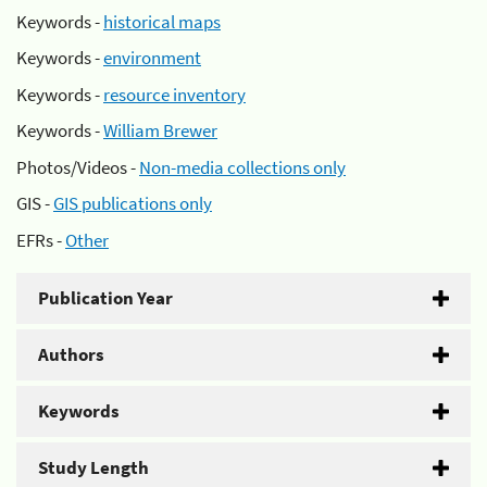
Keywords -
historical maps
Keywords -
environment
Keywords -
resource inventory
Keywords -
William Brewer
Photos/Videos -
Non-media collections only
GIS -
GIS publications only
EFRs -
Other
Publication Year
Authors
Keywords
Study Length