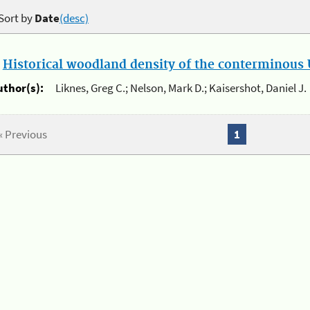
Sort by
Date
(desc)
.
Historical woodland density of the conterminous U
uthor(s):
Liknes, Greg C.; Nelson, Mark D.; Kaisershot, Daniel J.
« Previous
1