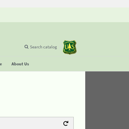
Search catalog
se
About Us