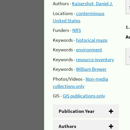
Authors -
Kaisershot, Daniel J.
Locations -
conterminous
United States
1
Funders -
NRS
A
Keywords -
historical maps
Keywords -
environment
Keywords -
resource inventory
Keywords -
William Brewer
Photos/Videos -
Non-media
collections only
GIS -
GIS publications only
Publication Year
Authors