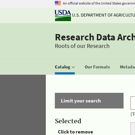
An official website of the United States govern
U.S. DEPARTMENT OF AGRICULT
Research Data Arc
Roots of our Research
Catalog
Our Formats
Metadat
Limit your search
(T
Selected
Click to remove