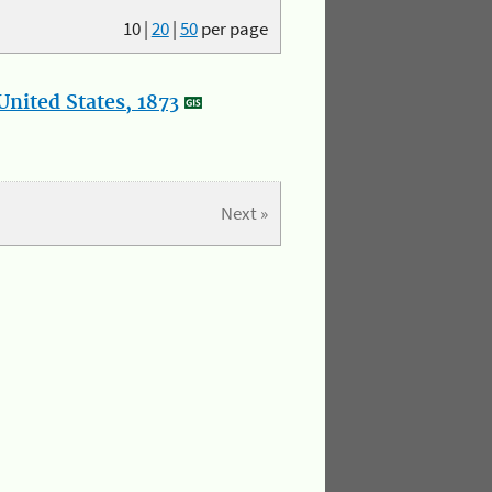
10
|
20
|
50
per page
nited States, 1873
Next »