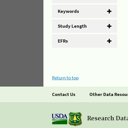
Keywords
Study Length
EFRs
Return to top
Contact Us
Other Data Resou
Research Dat