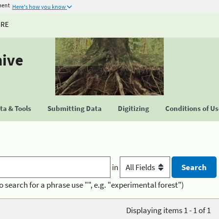
ment
Here's how you know
URE
hive
a & Tools
Submitting Data
Digitizing
Conditions of U
in
o search for a phrase use "", e.g. "experimental forest")
Displaying items 1 - 1 of 1