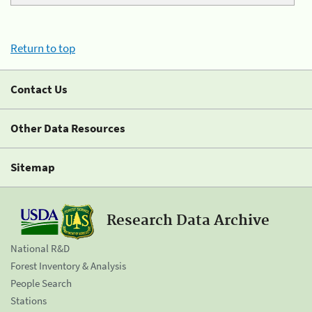
Return to top
Contact Us
Other Data Resources
Sitemap
Research Data Archive
National R&D
Forest Inventory & Analysis
People Search
Stations