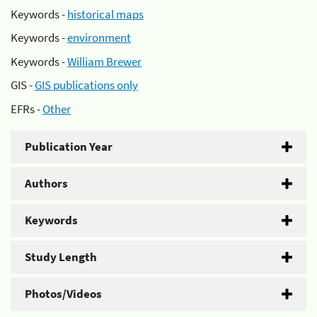
Keywords -
historical maps
Keywords -
environment
Keywords -
William Brewer
GIS -
GIS publications only
EFRs -
Other
Publication Year
Authors
Keywords
Study Length
Photos/Videos