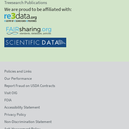
Treesearch Publications
We are proud to be affiliated with:
Policies and Links
Our Performance
Report Fraud on USDA Contracts
Visit OIG
FOIA
Accessibility Statement
Privacy Policy
Non-Discrimination Statement
Anti-Harassment Policy