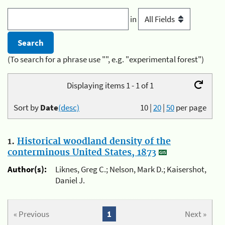
in
(To search for a phrase use "", e.g. "experimental forest")
Displaying items 1 - 1 of 1
Sort by
Date
(desc)
10
|
20
|
50
per page
1.
Historical woodland density of the
conterminous United States, 1873
Author(s):
Liknes, Greg C.; Nelson, Mark D.; Kaisershot,
Daniel J.
« Previous
1
Next »