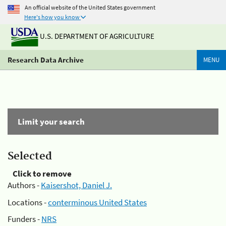
An official website of the United States government
Here's how you know
U.S. DEPARTMENT OF AGRICULTURE
Research Data Archive
MENU
Limit your search
Selected
Click to remove
Authors -
Kaisershot, Daniel J.
Locations -
conterminous United States
Funders -
NRS