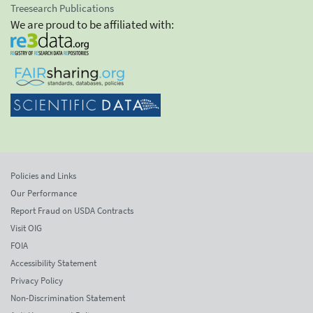
Treesearch Publications
We are proud to be affiliated with:
Policies and Links
Our Performance
Report Fraud on USDA Contracts
Visit OIG
FOIA
Accessibility Statement
Privacy Policy
Non-Discrimination Statement