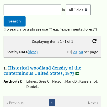
in
(To search for a phrase use "", e.g. "experimental forest")
Displaying items 1 - 1 of 1
Sort by
Date
(desc)
10
|
20
|
50
per page
1.
Historical woodland density of the
conterminous United States, 1873
Author(s):
Liknes, Greg C.; Nelson, Mark D.; Kaisershot,
Daniel J.
« Previous
1
Next »