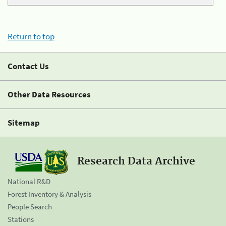
Return to top
Contact Us
Other Data Resources
Sitemap
Research Data Archive
National R&D
Forest Inventory & Analysis
People Search
Stations