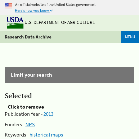
An official website of the United States government
Here's how you know
U.S. DEPARTMENT OF AGRICULTURE
Research Data Archive
MENU
Limit your search
Selected
Click to remove
Publication Year -
2013
Funders -
NRS
Keywords -
historical maps