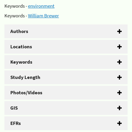
Keywords -
environment
Keywords -
William Brewer
Authors
Locations
Keywords
Study Length
Photos/Videos
GIS
EFRs