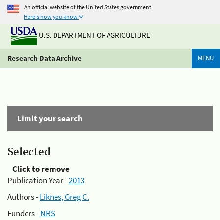
An official website of the United States government
Here's how you know
U.S. DEPARTMENT OF AGRICULTURE
Research Data Archive
MENU
Limit your search
Selected
Click to remove
Publication Year -
2013
Authors -
Liknes, Greg C.
Funders -
NRS