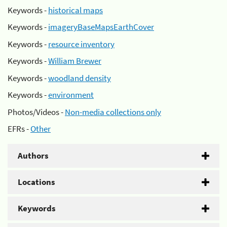
Keywords -
historical maps
Keywords -
imageryBaseMapsEarthCover
Keywords -
resource inventory
Keywords -
William Brewer
Keywords -
woodland density
Keywords -
environment
Photos/Videos -
Non-media collections only
EFRs -
Other
Authors
Locations
Keywords