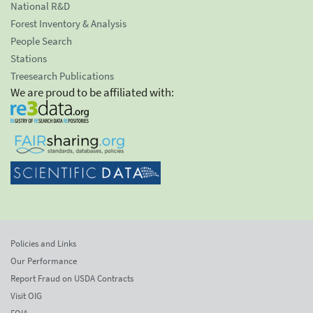
National R&D
Forest Inventory & Analysis
People Search
Stations
Treesearch Publications
We are proud to be affiliated with:
Policies and Links
Our Performance
Report Fraud on USDA Contracts
Visit OIG