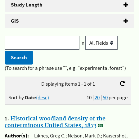
Study Length
GIS
in
(To search for a phrase use "", e.g. "experimental forest")
Displaying items 1 - 1 of 1
Sort by
Date
(desc)
10
|
20
|
50
per page
1.
Historical woodland density of the
conterminous United States, 1873
Author(s):
Liknes, Greg C.; Nelson, Mark D.; Kaisershot,