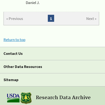
Daniel J.
« Previous
1
Next »
Return to top
Contact Us
Other Data Resources
Sitemap
Research Data Archive