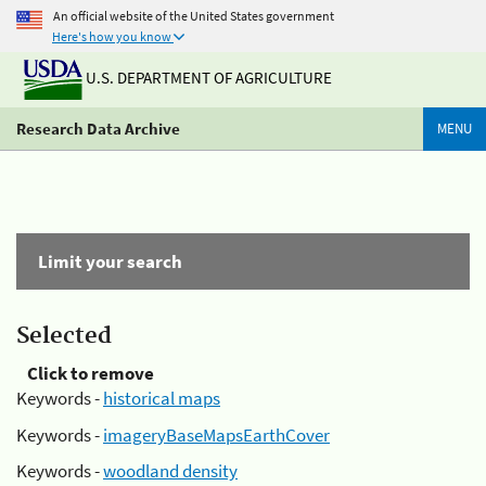
An official website of the United States government
Here's how you know
U.S. DEPARTMENT OF AGRICULTURE
Research Data Archive
MENU
Limit your search
Selected
Click to remove
Keywords -
historical maps
Keywords -
imageryBaseMapsEarthCover
Keywords -
woodland density