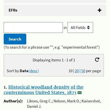
EFRs
in
(To search for a phrase use "", e.g. "experimental forest")
Displaying items 1 - 1 of 1
Sort by
Date
(desc)
10
|
20
|
50
per page
1.
Historical woodland density of the
conterminous United States, 1873
Author(s):
Liknes, Greg C.; Nelson, Mark D.; Kaisershot,
Daniel J.