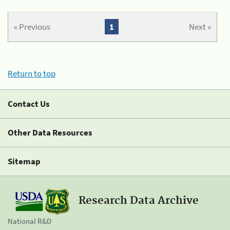
« Previous
1
Next »
Return to top
Contact Us
Other Data Resources
Sitemap
Research Data Archive
National R&D