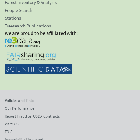
Forest Inventory & Analysis
People Search
Stations
Treesearch Publications
We are proud to be affiliated with:
Policies and Links
Our Performance
Report Fraud on USDA Contracts
Visit OIG
FOIA
Accessibility Statement