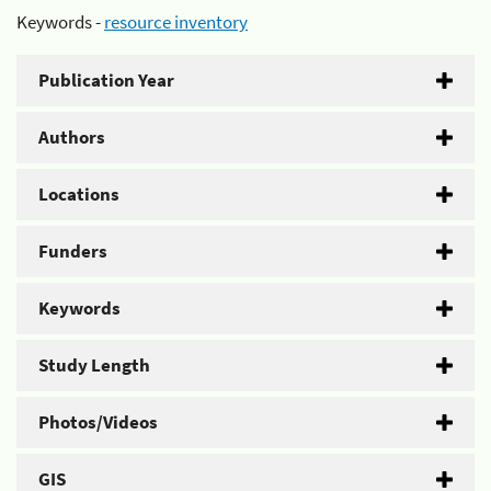
Keywords -
resource inventory
Publication Year
Authors
Locations
Funders
Keywords
Study Length
Photos/Videos
GIS