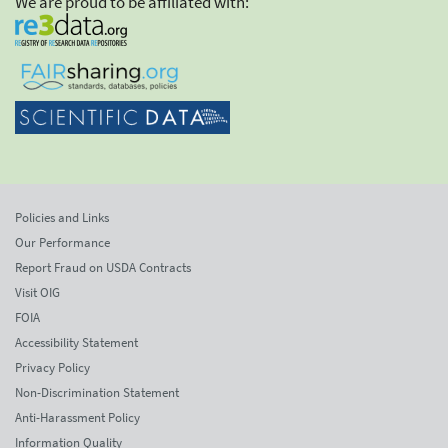
We are proud to be affiliated with:
Policies and Links
Our Performance
Report Fraud on USDA Contracts
Visit OIG
FOIA
Accessibility Statement
Privacy Policy
Non-Discrimination Statement
Anti-Harassment Policy
Information Quality