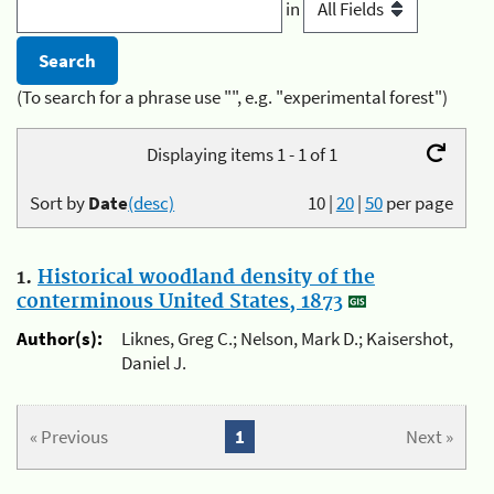
in
(To search for a phrase use "", e.g. "experimental forest")
Displaying items 1 - 1 of 1
Sort by
Date
(desc)
10
|
20
|
50
per page
1.
Historical woodland density of the
conterminous United States, 1873
Author(s):
Liknes, Greg C.; Nelson, Mark D.; Kaisershot,
Daniel J.
« Previous
1
Next »