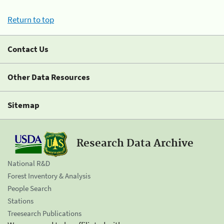
Return to top
Contact Us
Other Data Resources
Sitemap
Research Data Archive
National R&D
Forest Inventory & Analysis
People Search
Stations
Treesearch Publications