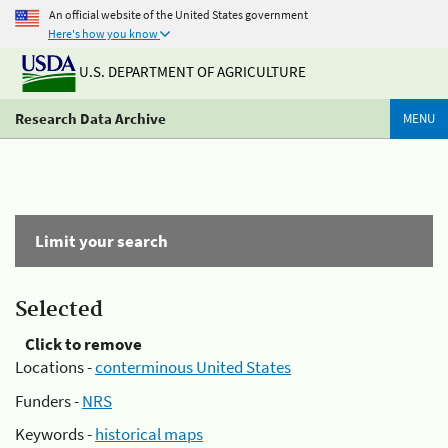
An official website of the United States government
Here's how you know
U.S. DEPARTMENT OF AGRICULTURE
Research Data Archive
MENU
Limit your search
Selected
Click to remove
Locations -
conterminous United States
Funders -
NRS
Keywords -
historical maps