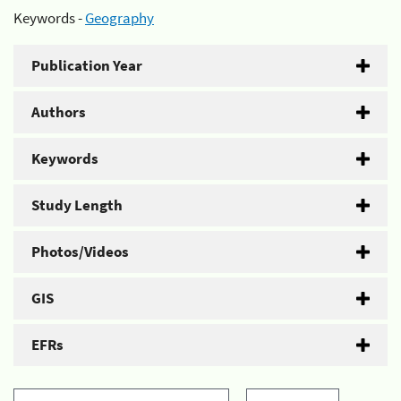
Keywords -
Geography
Publication Year
Authors
Keywords
Study Length
Photos/Videos
GIS
EFRs