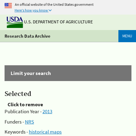
An official website of the United States government
Here's how you know
U.S. DEPARTMENT OF AGRICULTURE
Research Data Archive
MENU
Limit your search
Selected
Click to remove
Publication Year -
2013
Funders -
NRS
Keywords -
historical maps