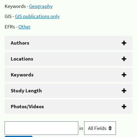
Keywords -
Geography
GIS -
GIS publications only
EFRs -
Other
Authors
Locations
Keywords
Study Length
Photos/Videos
in