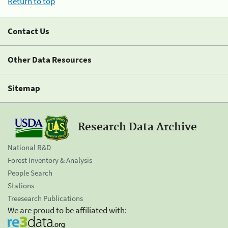
Return to top
Contact Us
Other Data Resources
Sitemap
Research Data Archive
National R&D
Forest Inventory & Analysis
People Search
Stations
Treesearch Publications
We are proud to be affiliated with: