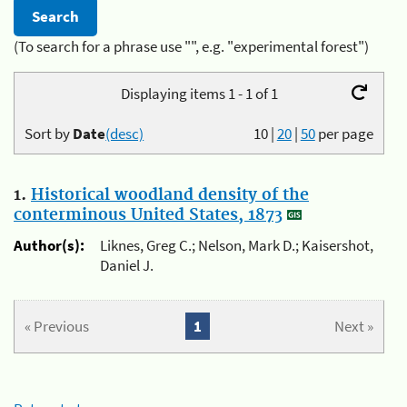
(To search for a phrase use "", e.g. "experimental forest")
Displaying items 1 - 1 of 1
Sort by
Date
(desc)
10
|
20
|
50
per page
1.
Historical woodland density of the
conterminous United States, 1873
Author(s):
Liknes, Greg C.; Nelson, Mark D.; Kaisershot,
Daniel J.
« Previous
1
Next »