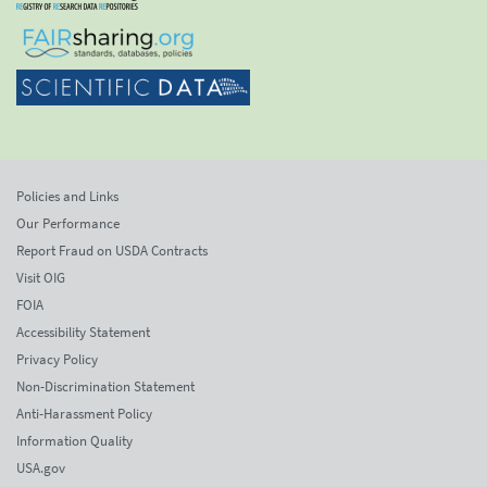
Policies and Links
Our Performance
Report Fraud on USDA Contracts
Visit OIG
FOIA
Accessibility Statement
Privacy Policy
Non-Discrimination Statement
Anti-Harassment Policy
Information Quality
USA.gov