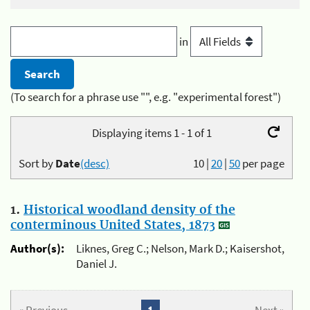
in
(To search for a phrase use "", e.g. "experimental forest")
Displaying items 1 - 1 of 1
Sort by
Date
(desc)
10
|
20
|
50
per page
1.
Historical woodland density of the
conterminous United States, 1873
Author(s):
Liknes, Greg C.; Nelson, Mark D.; Kaisershot,
Daniel J.