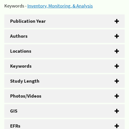
Keywords -
Inventory, Monitoring, & Analysis
Publication Year
Authors
Locations
Keywords
Study Length
Photos/Videos
GIS
EFRs