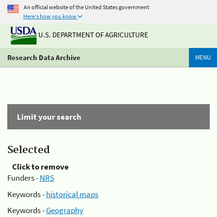
An official website of the United States government
Here's how you know
U.S. DEPARTMENT OF AGRICULTURE
Research Data Archive
MENU
Limit your search
Selected
Click to remove
Funders -
NRS
Keywords -
historical maps
Keywords -
Geography