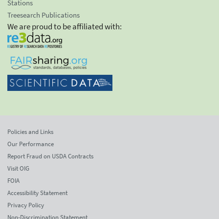
Stations
Treesearch Publications
We are proud to be affiliated with:
Policies and Links
Our Performance
Report Fraud on USDA Contracts
Visit OIG
FOIA
Accessibility Statement
Privacy Policy
Non-Discrimination Statement