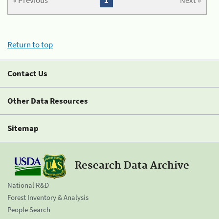
« Previous
1
Next »
Return to top
Contact Us
Other Data Resources
Sitemap
Research Data Archive
National R&D
Forest Inventory & Analysis
People Search