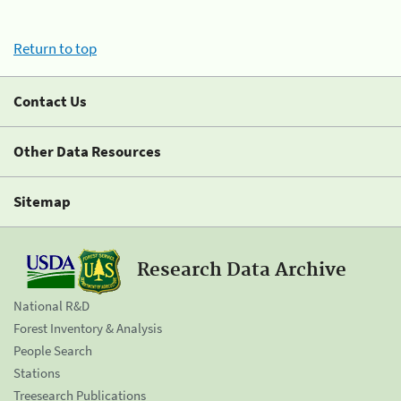
Return to top
Contact Us
Other Data Resources
Sitemap
Research Data Archive
National R&D
Forest Inventory & Analysis
People Search
Stations
Treesearch Publications