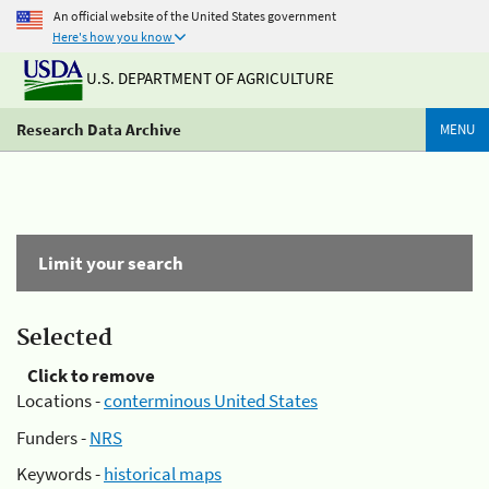
An official website of the United States government
Here's how you know
U.S. DEPARTMENT OF AGRICULTURE
Research Data Archive
MENU
Limit your search
Selected
Click to remove
Locations -
conterminous United States
Funders -
NRS
Keywords -
historical maps