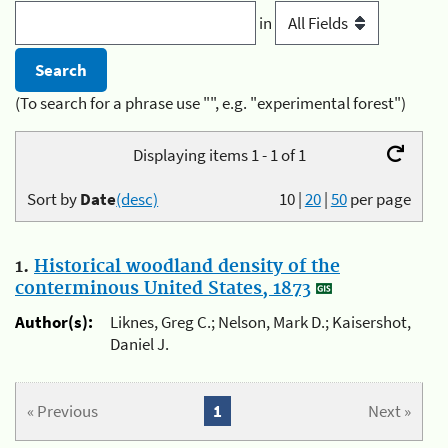
in
(To search for a phrase use "", e.g. "experimental forest")
Displaying items 1 - 1 of 1
Sort by
Date
(desc)
10
|
20
|
50
per page
1.
Historical woodland density of the
conterminous United States, 1873
Author(s):
Liknes, Greg C.; Nelson, Mark D.; Kaisershot,
Daniel J.
« Previous
1
Next »