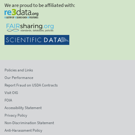
We are proud to be affiliated with:
Policies and Links
Our Performance
Report Fraud on USDA Contracts
Visit OIG
FOIA
Accessibility Statement
Privacy Policy
Non-Discrimination Statement
Anti-Harassment Policy