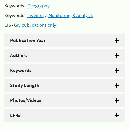
Keywords -
Geography
Keywords -
Inventory, Monitoring, & Analysis
GIS -
GIS publications only
Publication Year
Authors
Keywords
Study Length
Photos/Videos
EFRs