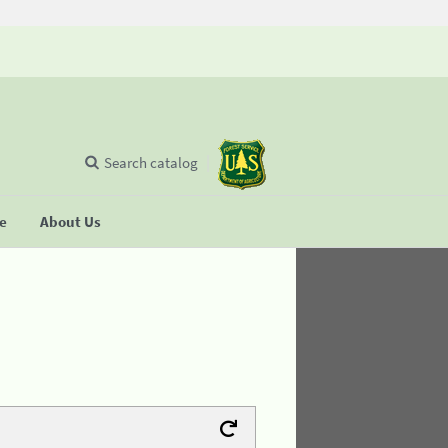
Search catalog
se
About Us