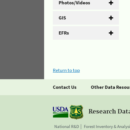
Photos/Videos
GIS
EFRs
Return to top
Contact Us
Other Data Resou
Research Dat
National R&D
Forest Inventory & Analys