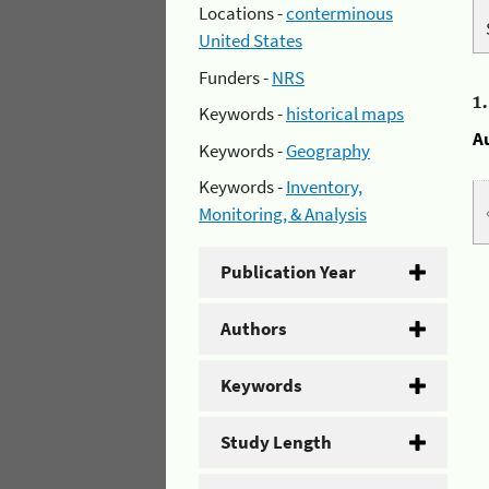
Locations -
conterminous
United States
Funders -
NRS
1
Keywords -
historical maps
A
Keywords -
Geography
Keywords -
Inventory,
Monitoring, & Analysis
Publication Year
Authors
Keywords
Study Length