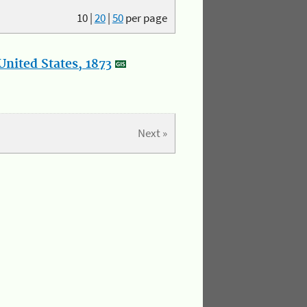
10
|
20
|
50
per page
nited States, 1873
Next »