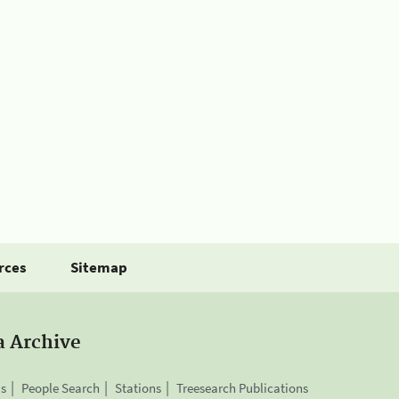
rces
Sitemap
a Archive
is
People Search
Stations
Treesearch Publications