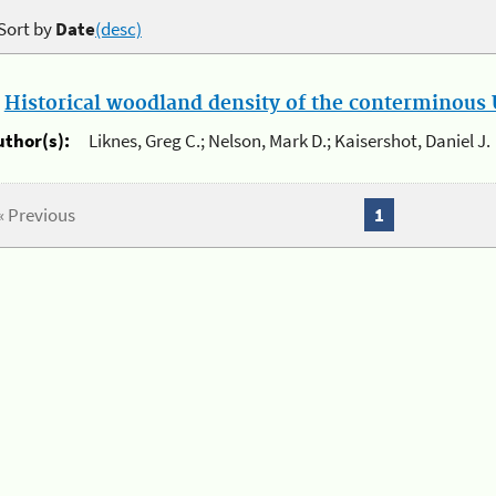
Sort by
Date
(desc)
.
Historical woodland density of the conterminous U
uthor(s):
Liknes, Greg C.; Nelson, Mark D.; Kaisershot, Daniel J.
« Previous
1