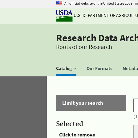
An official website of the United States govern
U.S. DEPARTMENT OF AGRICULT
Research Data Arc
Roots of our Research
Catalog
Our Formats
Metadat
Limit your search
(T
Selected
Click to remove