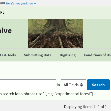
ment
Here's how you know
URE
hive
a & Tools
Submitting Data
Digitizing
Conditions of U
in
o search for a phrase use "", e.g. "experimental forest")
Displaying items 1 - 1 of 1